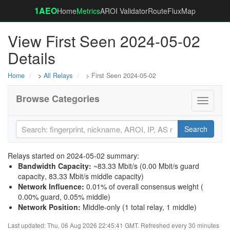
1AEO
Home
Metrics
AROI Validator
RouteFluxMap
View First Seen 2024-05-02
Details
Home
>
All Relays
> First Seen 2024-05-02
Browse Categories
Toggle
navigati
Search
Relays started on 2024-05-02 summary:
Bandwidth Capacity
:
~83.33 Mbit/s (
0.00 Mbit/s guard
capacity
,
83.33 Mbit/s middle capacity
)
Network Influence
:
0.01% of overall consensus weight (
0.00% guard
,
0.05% middle
)
Network Position
:
Middle-only (1 total relay, 1 middle)
Last updated: Thu, 06 Aug 2026 22:45:41 GMT. Refreshed every 30 minutes