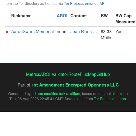
from the Tor directory authorities via
Tor Project's onionoo API
.
Nickname
AROI
Contact
BW
BW Cap
Measured
AaronSwartzMemorial
none
Jean Blanc <Fable4649@proton.me>
83.33
Yes
Mbit/s
Metrics
AROI Validator
RouteFluxMap
GitHub
Part of
1st Amendment Encrypted Openness LLC
Generated by a
1aeo modified fork of allium
, based on original
allium
, on
Thu, 06 Aug 2026 22:45:41 GMT. Source data from
Tor Project onionoo
.