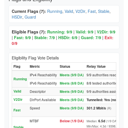
Current Flags (7):
Running
,
Valid
,
V2Dir
,
Fast
,
Stable
,
HSDir
,
Guard
Eligible Flags (7):
Running: 9/9
|
Valid: 9/9
|
V2Dir: 9/9
|
Fast: 9/9
|
Stable: 7/9
|
HSDir: 6/9
|
Guard: 7/9
|
Exit:
0/9
Eligibility Flag Vote Details
Flag
Metric
Status
Relay Value
IPv4 Reachability
Meets (9/9 DA)
9/9 authorities reached rel
Running
IPv6 Reachability
Meets (8/8 DA)
8/8 tested authorities reac
Valid
Descriptor
Meets (9/9 DA)
9/9 authorities assigned Va
V2Dir
DirPort Available
Meets (9/9 DA)
Tunnelled: Yes (no DirPor
Speed
Meets (9/9 DA)
301.2 Mbit/s
(R)
Fast
MTBF
Below (1/9 DA)
6.5d
Median:
(1/9 DA above t
Min/Max: 4.3d / 9398.7d (9/9 DA
Stable