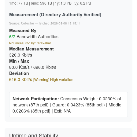
1mo: 77 TB | 6mo: 596 TB | 1y: 1.3 PB | 5y: 6.2 PB
Measurement (Directory Authority Verified)
Source:
CollecTor
— fetched 2026-08-08 13:15:11
Measured By
6/7
Bandwidth Authorities
Not measured by: faravahar
Median Measurement
320.0 Kbit/s
Min / Max
80.0 Kbit/s / 696.0 Kbit/s
Deviation
616.0 Kbit/s
[Warning] High variation
Network Participation:
Consensus Weight: 0.0230% of
network
(87th pctl)
|
Guard: 0.0423%
(85th pctl)
|
Middle:
0.0266%
(85th pctl)
|
Exit: N/A
Uptime and Stability