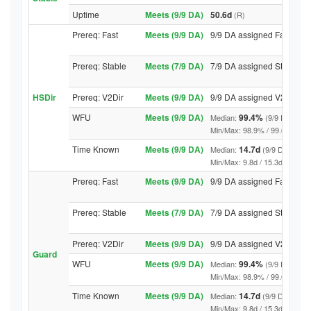
Uptime
Meets (9/9 DA)
50.6d
(R)
Prereq: Fast
Meets (9/9 DA)
9/9 DA assigned Fast
Prereq: Stable
Meets (7/9 DA)
7/9 DA assigned Stable
HSDir
Prereq: V2Dir
Meets (9/9 DA)
9/9 DA assigned V2Dir
WFU
Meets (9/9 DA)
99.4%
Median:
(9/9 DA abov
Min/Max: 98.9% / 99.6% (9/9 DA
Time Known
Meets (9/9 DA)
14.7d
Median:
(9/9 DA above
Min/Max: 9.8d / 15.3d (9/9 DA, 
Prereq: Fast
Meets (9/9 DA)
9/9 DA assigned Fast
Prereq: Stable
Meets (7/9 DA)
7/9 DA assigned Stable
Prereq: V2Dir
Meets (9/9 DA)
9/9 DA assigned V2Dir
Guard
WFU
Meets (9/9 DA)
99.4%
Median:
(9/9 DA abov
Min/Max: 98.9% / 99.6% (9/9 DA
Time Known
Meets (9/9 DA)
14.7d
Median:
(9/9 DA above
Min/Max: 9.8d / 15.3d (9/9 DA, 