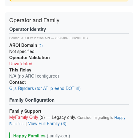
Operator and Family
Operator Identity
Source:
AROI Validation API
— 2026-08-08 06:00 UTC
AROI Domain
(?)
Not specified
Operator Validation
Unvalidated
This Relay
N/A (no AROI configured)
Contact
Gijs Rijnders (tor AT ip-eend DOT nl)
Family Configuration
Family Support
MyFamily Only
(3) — Legacy only.
Consider migrating to
Happy
|
View Full Family (3)
Families
.
Happy Families
(family-cert)