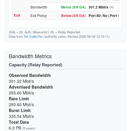
Bandwidth
Meets (9/9 DA)
301.2 Mbit/s
(R)
Exit
Exit Policy
Below (0/9 DA)
Port 80: No | Port 443: No
(DA)
= Dir. Auth. Measured |
(R)
= Relay Reported
Data from
Tor CollecTor
(authority votes, fetched 2026-08-08 13:15:11).
Bandwidth Metrics
Capacity (Relay Reported)
Observed Bandwidth
301.22 Mbit/s
Advertised Bandwidth
293.60 Mbit/s
Rate Limit
293.60 Mbit/s
Burst Limit
335.54 Mbit/s
Total Data
6.2 PB
(5 years)