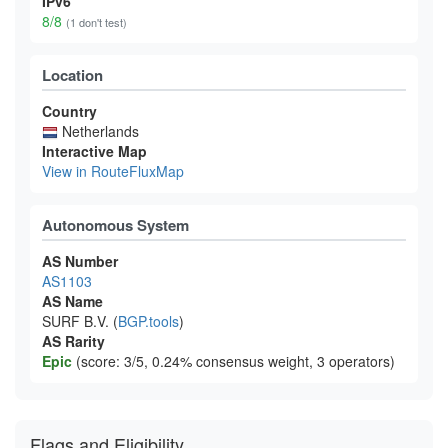
IPv6
8/8
(1 don't test)
Location
Country
Netherlands
Interactive Map
View in RouteFluxMap
Autonomous System
AS Number
AS1103
AS Name
SURF B.V. (
BGP.tools
)
AS Rarity
Epic
(score: 3/5, 0.24% consensus weight, 3 operators)
Flags and Eligibility