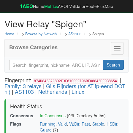
1AEO
Home
Metrics
AROI Validator
RouteFluxMap
View Relay "Spigen"
Home
>
Browse by Network
>
AS1103
> Spigen
Browse Categories
Toggle
navigati
Search
Fingerprint:
|
874D84382C892F3F61CC9E106BF08843DE0B865A
Family: 3 relays
|
Gijs Rijnders (tor AT ip-eend DOT
nl)
|
AS1103
|
Netherlands
|
Linux
Health Status
Consensus
In Consensus
(9/9 Directory Auths)
Flags
Running
,
Valid
,
V2Dir
,
Fast
,
Stable
,
HSDir
,
Guard
(7)