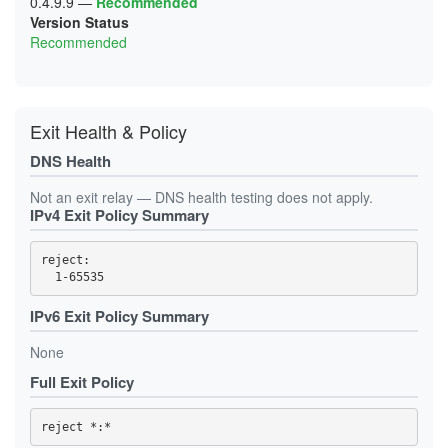
0.4.9.9
—
Recommended
Version Status
Recommended
Exit Health & Policy
DNS Health
Not an exit relay — DNS health testing does not apply.
IPv4 Exit Policy Summary
reject: 

IPv6 Exit Policy Summary
None
Full Exit Policy