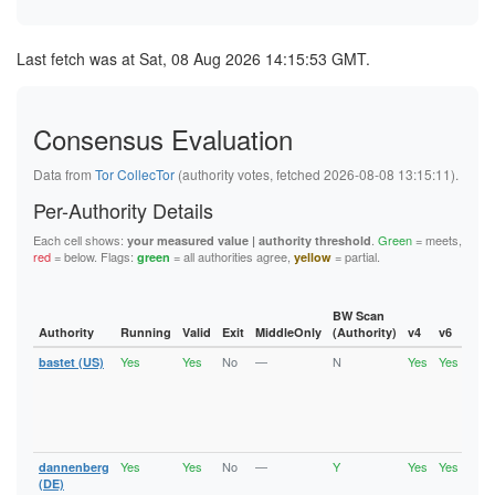
Last fetch was at Sat, 08 Aug 2026 14:15:53 GMT.
Consensus Evaluation
Data from
Tor CollecTor
(authority votes, fetched 2026-08-08 13:15:11).
Per-Authority Details
Each cell shows:
.
Green
= meets,
your measured value | authority threshold
red
= below. Flags:
= all authorities agree,
= partial.
green
yellow
BW Scan
Authority
Running
Valid
Exit
MiddleOnly
(Authority)
v4
v6
Fla
Yes
Yes
No
—
N
Yes
Yes
bastet (US)
Runn
Vali
V2Di
Fast
Stab
Gua
Yes
Yes
No
—
Y
Yes
Yes
dannenberg
Runn
Vali
(DE)