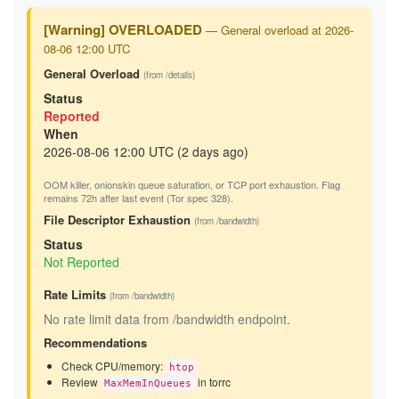
[Warning] OVERLOADED
— General overload at 2026-
08-06 12:00 UTC
General Overload
(from /details)
Status
Reported
When
2026-08-06 12:00 UTC (2 days ago)
OOM killer, onionskin queue saturation, or TCP port exhaustion. Flag
remains 72h after last event (Tor spec 328).
File Descriptor Exhaustion
(from /bandwidth)
Status
Not Reported
Rate Limits
(from /bandwidth)
No rate limit data from /bandwidth endpoint.
Recommendations
Check CPU/memory:
htop
Review
in torrc
MaxMemInQueues