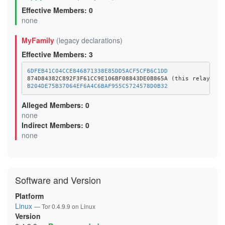
Effective Members: 0
none
MyFamily
(legacy declarations)
Effective Members: 3
6DFEB41C04CCE846871338E85DD5ACF5CFB6C1DD
B204DE75B37064EF6A4C6BAF955C5724578D0B32
Alleged Members: 0
none
Indirect Members: 0
none
Software and Version
Platform
Linux
— Tor 0.4.9.9 on Linux
Version