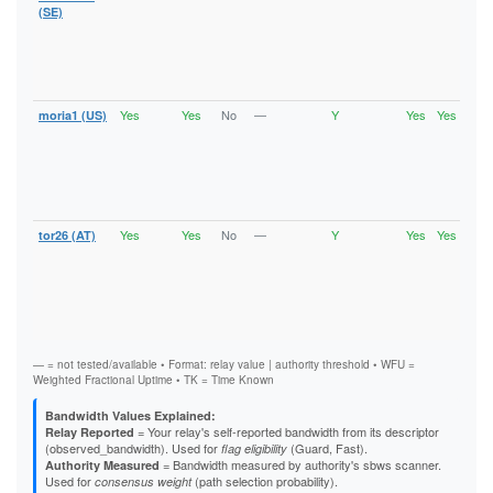
Vali
(SE)
V2Di
Fast
Stab
HSDi
Gua
Yes
Yes
No
—
Y
Yes
Yes
moria1 (US)
Runn
Vali
V2Di
Fast
Stab
HSDi
Gua
Yes
Yes
No
—
Y
Yes
Yes
tor26 (AT)
Runn
Vali
V2Di
Fast
Stab
HSDi
Gua
— = not tested/available • Format: relay value | authority threshold • WFU =
Weighted Fractional Uptime • TK = Time Known
Bandwidth Values Explained:
= Your relay's self-reported bandwidth from its descriptor
Relay Reported
(observed_bandwidth). Used for
(Guard, Fast).
flag eligibility
= Bandwidth measured by authority's sbws scanner.
Authority Measured
Used for
(path selection probability).
consensus weight