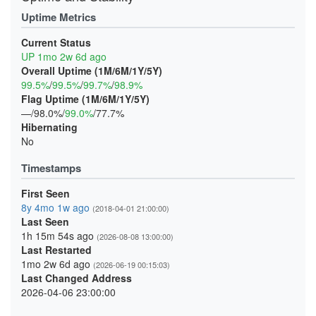
Uptime Metrics
Current Status
UP 1mo 2w 6d ago
Overall Uptime (1M/6M/1Y/5Y)
99.5%
/
99.5%
/
99.7%
/
98.9%
Flag Uptime (1M/6M/1Y/5Y)
—/98.0%/
99.0%
/77.7%
Hibernating
No
Timestamps
First Seen
8y 4mo 1w ago
(2018-04-01 21:00:00)
Last Seen
1h 15m 54s ago
(2026-08-08 13:00:00)
Last Restarted
1mo 2w 6d ago
(2026-06-19 00:15:03)
Last Changed Address
2026-04-06 23:00:00