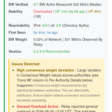
BW Verified
6/7
BW Auths Measured
320 Kbit/s Median
Stability
Overloaded
|
UP 1mo 2w 6d ago
|
UP 99%
(1M)
Reachability
IPv4:
9/9
|
v6:
8/8
(Directory Auths)
First Seen
8y 4mo 1w ago
BW Weight
0.02% of Network
|
301 Mbit/s Observed By
Relay
Version
0.4.9.9 Recommended
Issues Detected:
High consensus weight deviation
: Large variation
in Consensus Weight values across authorities (see
'Cons Wt' column in Per-Authority Details below)
Suggestion:
Consensus weight measurements vary
significantly between authorities. This can affect traffic
distribution. Ensure stable network connection and consistent
bandwidth availability.
General Overload Active
: Relay reported general
overload at 2026-08-06 12:00 UTC. This indicates