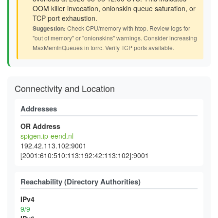
OOM killer invocation, onionskin queue saturation, or
TCP port exhaustion.
Suggestion:
Check CPU/memory with htop. Review logs for
"out of memory" or "onionskins" warnings. Consider increasing
MaxMemInQueues in torrc. Verify TCP ports available.
Connectivity and Location
Addresses
OR Address
spigen.ip-eend.nl
192.42.113.102:9001
[2001:610:510:113:192:42:113:102]:9001
Reachability (Directory Authorities)
IPv4
9/9