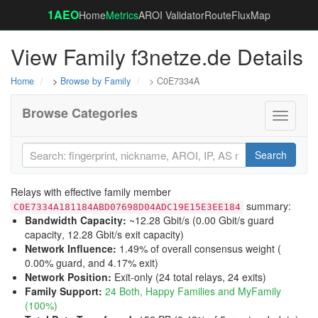
1AEO
Home
Metrics
AROI Validator
RouteFluxMap
View Family f3netze.de Details
Home
>
Browse by Family
> C0E7334A
Browse Categories
Toggle
navigati
Search
Relays with effective family member
summary:
C0E7334A181184ABD07698D04ADC19E15E3EE184
Bandwidth Capacity
:
~12.28 Gbit/s (
0.00 Gbit/s guard
capacity
,
12.28 Gbit/s exit capacity
)
Network Influence
:
1.49% of overall consensus weight (
0.00% guard
, and
4.17% exit
)
Network Position
:
Exit-only (24 total relays, 24 exits)
Family Support
:
24 Both, Happy Families and MyFamily
(100%)