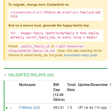
To migrate, change torrc ContactInfo to:
ciissversion:3 url:f3netze.de proof:uri-familyid-ed2
5519
And on a secure host, generate the happy-family key:
tor --keygen-family /path/to/myfamily # then deploy
myfamily.secret_family_key to every relay's KeyDir
Publish
at
.public_family_id
/.well-known/tor-
. Allow ~24h after restarting Tor for
relay/ed25519-family-id.txt
Onionoo to refresh family_ids. Full guide:
aroivalidator setup guide
.
✓ VALIDATED RELAYS (24)
Nickname
BW
Total
Uptime/Downtime
Cap
Data
(12.28
Gbit/s)
✓
F3Netze
(
24
)
983.81
7.6
UP 1w 4d 11h ago