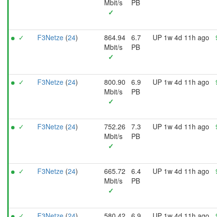
Mbit/s
PB
✓
✓
F3Netze
(
24
)
864.94
6.7
UP 1w 4d 11h ago
Mbit/s
PB
✓
✓
F3Netze
(
24
)
800.90
6.9
UP 1w 4d 11h ago
Mbit/s
PB
✓
✓
F3Netze
(
24
)
752.26
7.3
UP 1w 4d 11h ago
Mbit/s
PB
✓
✓
F3Netze
(
24
)
665.72
6.4
UP 1w 4d 11h ago
Mbit/s
PB
✓
✓
F3Netze
(
24
)
580.42
6.9
UP 1w 4d 11h ago