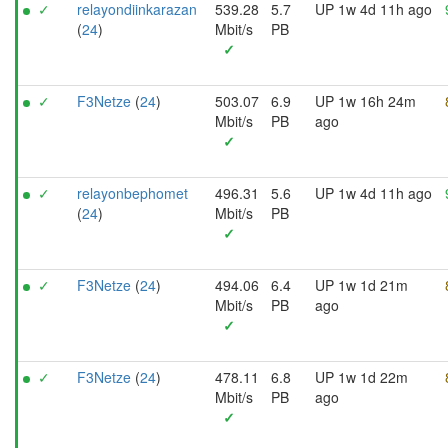
✓
relayondiinkarazan
539.28
5.7
UP 1w 4d 11h ago
(
24
)
Mbit/s
PB
✓
✓
F3Netze
(
24
)
503.07
6.9
UP 1w 16h 24m
Mbit/s
PB
ago
✓
✓
relayonbephomet
496.31
5.6
UP 1w 4d 11h ago
(
24
)
Mbit/s
PB
✓
✓
F3Netze
(
24
)
494.06
6.4
UP 1w 1d 21m
Mbit/s
PB
ago
✓
✓
F3Netze
(
24
)
478.11
6.8
UP 1w 1d 22m
Mbit/s
PB
ago
✓