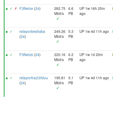
✓
⚡︎
F3Netze
(
24
)
282.75
6.6
UP 1w 16h 25m
Mbit/s
PB
ago
✓
✓
relayonbeshaba
249.26
5.3
UP 1w 4d 11h ago
(
24
)
Mbit/s
PB
✓
✓
F3Netze
(
24
)
220.16
6.2
UP 1w 1d 20m
Mbit/s
PB
ago
✓
✓
relayonfrazUrbluu
195.81
5.1
UP 1w 4d 11h ago
(
24
)
Mbit/s
PB
✓