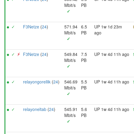
Mbit/s
PB
✓
✓
F3Netze
(
24
)
571.94
6.5
UP 1w 1d 23m
Mbit/s
PB
ago
✓
✓
⚡︎
F3Netze
(
24
)
549.84
7.5
UP 1w 4d 11h ago
Mbit/s
PB
✓
✓
relayongorellik
(
24
)
546.69
5.5
UP 1w 4d 11h ago
Mbit/s
PB
✓
✓
relayoneltab
(
24
)
545.91
5.6
UP 1w 4d 11h ago
Mbit/s
PB
✓