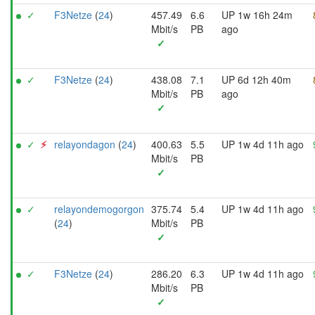
✓
F3Netze
(
24
)
457.49
6.6
UP 1w 16h 24m
Mbit/s
PB
ago
✓
✓
F3Netze
(
24
)
438.08
7.1
UP 6d 12h 40m
Mbit/s
PB
ago
✓
✓
⚡︎
relayondagon
(
24
)
400.63
5.5
UP 1w 4d 11h ago
Mbit/s
PB
✓
✓
relayondemogorgon
375.74
5.4
UP 1w 4d 11h ago
(
24
)
Mbit/s
PB
✓
✓
F3Netze
(
24
)
286.20
6.3
UP 1w 4d 11h ago
Mbit/s
PB
✓