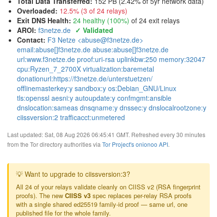
Total Data Transferred
:
152 PB (2.42% of 5yr network data)
Overloaded
:
12.5% (3 of 24 relays)
Exit DNS Health
:
24 healthy (100%)
of 24 exit relays
AROI
:
f3netze.de
✓ Validated
Contact:
F3 Netze <abuse@f3netze.de>
email:abuse[]f3netze.de abuse:abuse[]f3netze.de
url:www.f3netze.de proof:uri-rsa uplinkbw:250 memory:32047
cpu:Ryzen_7_2700X virtualization:baremetal
donationurl:https://f3netze.de/unterstuetzen/
offlinemasterkey:y sandbox:y os:Debian_GNU/Linux
tls:openssl aesni:y autoupdate:y confmgmt:ansible
dnslocation:sameas dnsqname:y dnssec:y dnslocalrootzone:y
ciissversion:2 trafficacct:unmetered
Last updated: Sat, 08 Aug 2026 06:45:41 GMT. Refreshed every 30 minutes
from the Tor directory authorities via
Tor Project's onionoo API
.
💡 Want to upgrade to ciissversion:3?
All 24 of your relays validate cleanly on CIISS v2 (RSA fingerprint
proofs). The new
CIISS v3
spec replaces per-relay RSA proofs
with a single shared ed25519 family-id proof — same url, one
published file for the whole family.