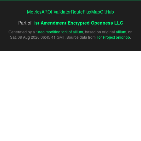
Metrics
AROI Validator
RouteFluxMap
GitHub
Part of
1st Amendment Encrypted Openness LLC
Generated by a
1aeo modified fork of allium
, based on original
allium
, on
Sat, 08 Aug 2026 06:45:41 GMT. Source data from
Tor Project onionoo
.