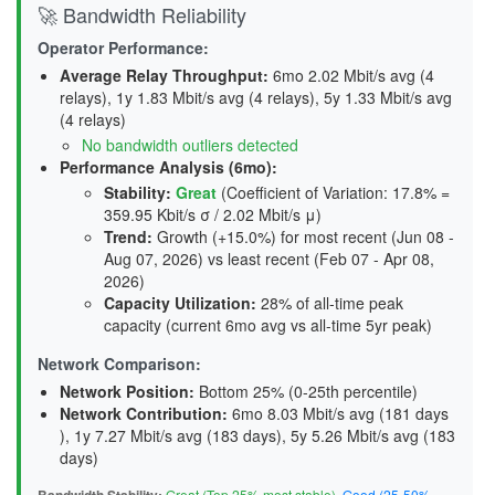
🚀 Bandwidth Reliability
Operator Performance:
Average Relay Throughput
:
6mo 2.02 Mbit/s avg (4
relays), 1y 1.83 Mbit/s avg (4 relays), 5y 1.33 Mbit/s avg
(4 relays)
No bandwidth outliers detected
Performance Analysis (6mo):
Stability
:
Great
(Coefficient of Variation: 17.8% =
359.95 Kbit/s σ / 2.02 Mbit/s μ)
Trend
:
Growth (+15.0%) for most recent (Jun 08 -
Aug 07, 2026) vs least recent (Feb 07 - Apr 08,
2026)
Capacity Utilization
:
28% of all-time peak
capacity (current 6mo avg vs all-time 5yr peak)
Network Comparison:
Network Position:
Bottom 25% (0-25th percentile)
Network Contribution:
6mo 8.03 Mbit/s avg (
181 days
), 1y 7.27 Mbit/s avg (
183 days
), 5y 5.26 Mbit/s avg (
183
days
)
Great (Top 25% most stable)
,
Good (25-50%