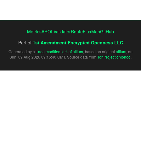
Metrics
AROI Validator
RouteFluxMap
GitHub
Part of
1st Amendment Encrypted Openness LLC
Generated by a
1aeo modified fork of allium
, based on original
allium
, on
Sun, 09 Aug 2026 09:15:40 GMT. Source data from
Tor Project onionoo
.