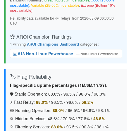
Bandwidth Stability:
most stable)
,
Variable (25-50% most stable)
,
Extreme (Bottom 10%
most variable)
Reliability data available for 4/4 relays, from 2026-08-09 06:00:00
UTC
🏆 AROI Champion Rankings
1 winning
AROI Champions Dashboard
categories:
💻 #13 Non-Linux Powerhouse
— Non-Linux Powerhouse
🏷️ Flag Reliability
Flag-specific uptime percentages (1M/6M/1Y/5Y):
🛡️ Stable Operation:
88.0%
/
96.5%
/
96.8%
/
98.0%
⚡ Fast Relay:
88.0%
/
96.5%
/
96.6%
/
58.2%
🟢 Running Operation:
88.0%
/
96.5%
/
96.8%
/
98.1%
📂 Hidden Services:
48.6%
/
70.3%
/
77.8%
/
48.5%
📁 Directory Services:
88.0%
/
96.5%
/
96.8%
/
98.1%