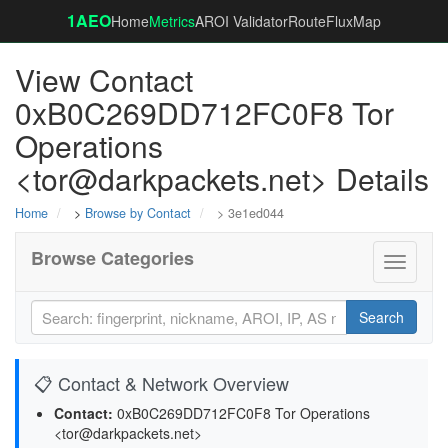
1AEO
Home
Metrics
AROI Validator
RouteFluxMap
View Contact
0xB0C269DD712FC0F8 Tor
Operations
<tor@darkpackets.net> Details
Home
>
Browse by Contact
> 3e1ed044
Browse Categories
Toggle
navigati
Search
📋 Contact & Network Overview
Contact:
0xB0C269DD712FC0F8 Tor Operations
<tor@darkpackets.net>