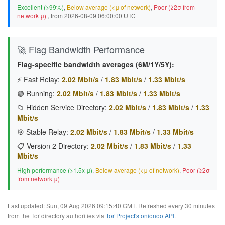
Excellent (>99%)
,
Below average (<μ of network)
,
Poor (≥2σ from
network μ)
, from 2026-08-09 06:00:00 UTC
🚀 Flag Bandwidth Performance
Flag-specific bandwidth averages (6M/1Y/5Y):
⚡ Fast Relay:
2.02 Mbit/s
/
1.83 Mbit/s
/
1.33 Mbit/s
🟢 Running:
2.02 Mbit/s
/
1.83 Mbit/s
/
1.33 Mbit/s
📁 Hidden Service Directory:
2.02 Mbit/s
/
1.83 Mbit/s
/
1.33
Mbit/s
🎯 Stable Relay:
2.02 Mbit/s
/
1.83 Mbit/s
/
1.33 Mbit/s
📋 Version 2 Directory:
2.02 Mbit/s
/
1.83 Mbit/s
/
1.33
Mbit/s
High performance (>1.5x μ)
,
Below average (<μ of network)
,
Poor (≥2σ
from network μ)
Last updated: Sun, 09 Aug 2026 09:15:40 GMT. Refreshed every 30 minutes
from the Tor directory authorities via
Tor Project's onionoo API
.