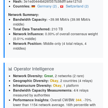
Hash:
3e1ed0444b626f357b38dff1a4e127c0
Countries:
Germany (2)
,
Switzerland (2)
Network Summary:
Bandwidth Capacity
:
~39.98 Mbit/s (
39.98 Mbit/s
middle
)
Total Data Transferred
:
210 TB
Network Influence
:
0.00% of overall consensus weight
(
0.01% middle
)
Network Position
:
Middle-only (4 total relays, 4
middles)
📊 Operator Intelligence
Network Diversity
:
Great
, 2 networks (2 rare)
Geographic Diversity
:
Okay
, 2 countries (4 relays)
Infrastructure Diversity
:
Okay
, 1 platform
Bandwidth Capacity Measurements
:
4/4 relays
measured by authorities
Performance Insights
:
Overall CW/BW:
344
. -70%
lower than 1154 network average. 16th percentile with