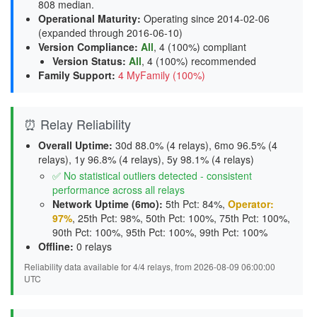
808 median.
Operational Maturity
:
Operating since 2014-02-06
(expanded through 2016-06-10)
Version Compliance
:
All
, 4 (100%) compliant
Version Status
:
All
,
4 (100%) recommended
Family Support
:
4 MyFamily (100%)
⏰ Relay Reliability
Overall Uptime:
30d 88.0% (4 relays), 6mo 96.5% (4
relays), 1y 96.8% (4 relays), 5y 98.1% (4 relays)
✅ No statistical outliers detected - consistent
performance across all relays
Network Uptime (6mo):
5th Pct: 84%,
Operator:
97%
, 25th Pct: 98%, 50th Pct: 100%, 75th Pct: 100%,
90th Pct: 100%, 95th Pct: 100%, 99th Pct: 100%
Offline:
0 relays
Reliability data available for 4/4 relays, from 2026-08-09 06:00:00
UTC