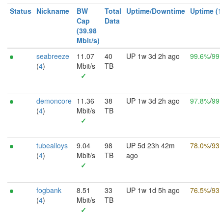
Status
Nickname
BW
Total
Uptime/Downtime
Uptime (
Cap
Data
(39.98
Mbit/s)
seabreeze
11.07
40
UP 1w 3d 2h ago
99.6%
/
99
(
4
)
Mbit/s
TB
✓
demoncore
11.36
38
UP 1w 3d 2h ago
97.8%
/
99
(
4
)
Mbit/s
TB
✓
tubealloys
9.04
98
UP 5d 23h 42m
78.0%
/
93
(
4
)
Mbit/s
TB
ago
✓
fogbank
8.51
33
UP 1w 1d 5h ago
76.5%
/
93
(
4
)
Mbit/s
TB
✓