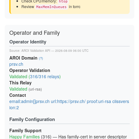
Check CPU/memory:
htop
Review
in torrc
MaxMemInQueues
Operator and Family
Operator Identity
Source:
AROI Validation API
— 2026-08-09 06:00 UTC
AROI Domain
(?)
prsv.ch
Operator Validation
Validated (
316/316 relays
)
This Relay
Validated
(uri-rsa)
Contact
email:admin[]prsv.ch url:https://prsv.ch/ proof:uri-rsa ciissvers
ion:2
Family Configuration
Family Support
Happy Families
(316) — Has family-cert in server descriptor