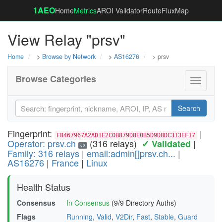
1AEO
Home
Metrics
AROI Validator
RouteFluxMap
View Relay "prsv"
Home
>
Browse by Network
>
AS16276
> prsv
Browse Categories
Toggle
navigati
Search
Fingerprint:
|
F8467967A2AD1E2C0B879D8E0B5D9D8DC313EF17
Operator: prsv.ch
(316 relays)
|
✓ Validated
v2
Family: 316 relays
|
email:admin[]prsv.ch...
|
AS16276
|
France
|
Linux
Health Status
Consensus
In Consensus
(9/9 Directory Auths)
Flags
Running
,
Valid
,
V2Dir
,
Fast
,
Stable
,
Guard