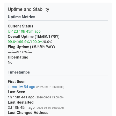
Uptime and Stability
Uptime Metrics
Current Status
UP 2d 10h 45m ago
Overall Uptime (1M/6M/1Y/5Y)
99.6%
/
99.9%
/
100.0%
/0.0%
Flag Uptime (1M/6M/1Y/5Y)
—/—/97.6%/—
Hibernating
No
Timestamps
First Seen
11mo 1w 5d ago
(2025-09-01 06:00:00)
Last Seen
1h 15m 44s ago
(2026-08-09 13:00:00)
Last Restarted
2d 10h 45m ago
(2026-08-07 03:30:09)
Last Changed Address