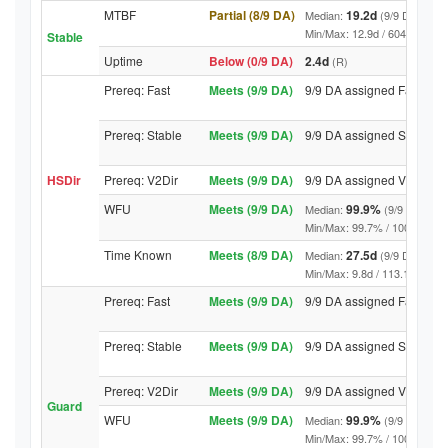
MTBF
Partial (8/9 DA)
19.2d
Median:
(9/9 DA above
Min/Max: 12.9d / 6040.6d (9/9 
Stable
Uptime
Below (0/9 DA)
2.4d
(R)
Prereq: Fast
Meets (9/9 DA)
9/9 DA assigned Fast
Prereq: Stable
Meets (9/9 DA)
9/9 DA assigned Stable
HSDir
Prereq: V2Dir
Meets (9/9 DA)
9/9 DA assigned V2Dir
WFU
Meets (9/9 DA)
99.9%
Median:
(9/9 DA abov
Min/Max: 99.7% / 100.0% (9/9 D
Time Known
Meets (8/9 DA)
27.5d
Median:
(9/9 DA above
Min/Max: 9.8d / 113.1d (9/9 DA,
Prereq: Fast
Meets (9/9 DA)
9/9 DA assigned Fast
Prereq: Stable
Meets (9/9 DA)
9/9 DA assigned Stable
Prereq: V2Dir
Meets (9/9 DA)
9/9 DA assigned V2Dir
Guard
WFU
Meets (9/9 DA)
99.9%
Median:
(9/9 DA abov
Min/Max: 99.7% / 100.0% (9/9 D