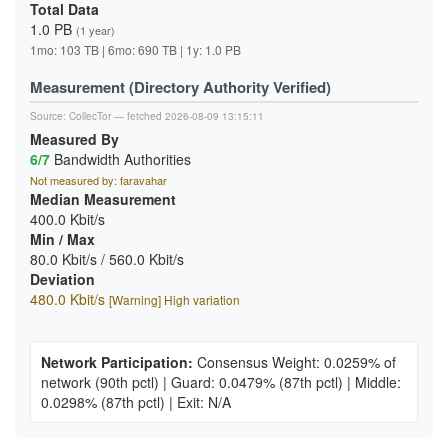
Total Data
1.0 PB
(1 year)
1mo: 103 TB | 6mo: 690 TB | 1y: 1.0 PB
Measurement (Directory Authority Verified)
Source:
CollecTor
— fetched 2026-08-09 13:15:11
Measured By
6/7
Bandwidth Authorities
Not measured by: faravahar
Median Measurement
400.0 Kbit/s
Min / Max
80.0 Kbit/s / 560.0 Kbit/s
Deviation
480.0 Kbit/s
[Warning] High variation
Network Participation:
Consensus Weight: 0.0259% of
network
(90th pctl)
|
Guard: 0.0479%
(87th pctl)
|
Middle:
0.0298%
(87th pctl)
|
Exit: N/A