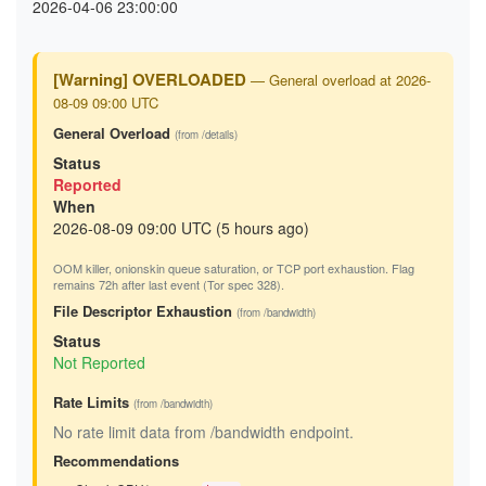
2026-04-06 23:00:00
[Warning] OVERLOADED
— General overload at 2026-
08-09 09:00 UTC
General Overload
(from /details)
Status
Reported
When
2026-08-09 09:00 UTC (5 hours ago)
OOM killer, onionskin queue saturation, or TCP port exhaustion. Flag
remains 72h after last event (Tor spec 328).
File Descriptor Exhaustion
(from /bandwidth)
Status
Not Reported
Rate Limits
(from /bandwidth)
No rate limit data from /bandwidth endpoint.
Recommendations