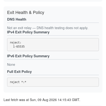
0EA859733751F8E8CECD70E33C9994BB7A04AC10
10460CAD713B3882652E5397ED98299FD09844DA
10925BBC65575A86068C14B5C2AABF5F7EC63176
Exit Health & Policy
10EA95EC84E523BC22B0B3474E8E5FC0633A0AE6
11FCDBAF69AF74885174F6783F279980A90654B1
DNS Health
14CA2B32A8DA21C5DE3E4C2C661B1BA72C066C22
15824D9C2C0942191ED1961784C4821B48D4C155
Not an exit relay — DNS health testing does not apply.
1688D8CAE80E7B4CDCC99556E9F13782B97CF90C
1725572936427B431C44F3AFE8EB5CD0769BC850
IPv4 Exit Policy Summary
1BF79AA4CF170310E389AD3299997BA1BC48C7B0
1C7E08D7B7C487647BAF3A245D4A18BB8AEA97AA
1D96ECEECD5C62EA18FE95B61B5936447FA1178D
reject: 

1E4394DCD757E9F4EE871F5831C796BA4FCF7EB4
1FA684CF6E6EE332C0CA13FE83C5A8193479A8EB
2019C724A5DD0888CCED8424B979B11D2024B572
IPv6 Exit Policy Summary
2171C22B83C8FF926281505A9CE66EBE6863EC09
2202E727E45A140298C81425FFBC1244A2E12602
2249C46EB6BBFEB6054C77760C91BAE57ACF3097
None
2270CC771EEE3912F99D513CDEB508C95E58702E
239FF93A066C1E70D95DBDB0A6819941CAF73021
Full Exit Policy
24B0B19A5AB8E7377DD89AAD7163587D96063283
253754DE51E09E4A72B5BEC7EF63095CC0FE836A
25DC6C91FBE77641139F1F2ED9AA1550CF9B59EB
260D44D461D1EE6AE3AB66A3E358FFA537594F52
27075D39F1449D6E0147674E51F360DDBFBAD91B
27F6AD0910BD90228C5D182F1F9BA199BAE54249
2812B53643E518BFFB4ECC4F966DF06E8A3C9D7B
2829B65712413CB43A436736DEDAC68C26317FA6
Last fetch was at Sun, 09 Aug 2026 14:15:43 GMT.
2970AC7C6105A050914EE664F3FA31A0DB244CE9
2CB0897459412E2D5FAE80A00C688D887C81D4D2