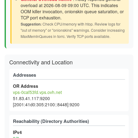
overload at 2026-08-09 09:00 UTC. This indicates
OOM killer invocation, onionskin queue saturation, or
TCP port exhaustion.
Suggestion:
Check CPU/memory with htop. Review logs for
"out of memory" or "onionskins" warnings. Consider increasing
MaxMemInQueues in torrc. Verify TCP ports available.
Connectivity and Location
Addresses
OR Address
vps-0caf53fd.vps.ovh.net
51.83.41.117:9200
[2001:41d0:305:2100::8448]:9200
Reachability (Directory Authorities)
IPv4