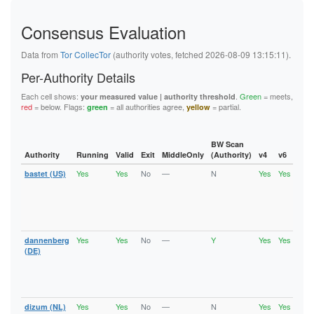
2CC7FF19E99A437D6C775CE9E5672EEECE2C4A1A
2E662D2247B96F8AF757323099E25A929C245462
Consensus Evaluation
2E7259C1AF627B6218BF8875C2571021EB8A3B57
2F6D5862788E352470B65FEB901BFC9C2345482C
2FABC6B95C30398ECAD68CBA88AD2AC3CE29917A
Data from
Tor CollecTor
(authority votes, fetched 2026-08-09 13:15:11).
307EBA10AFB082C69C0B9AEB8182A968A478ECAE
309277DC87B7CF70486AD5BB14513CB5A9AD2877
Per-Authority Details
31B41291BAA786CABF842AD9C2835EB01AAC6931
31E1B00CE9CCC933690C8B1F5BF42A774D05D11E
Each cell shows:
.
Green
= meets,
your measured value | authority threshold
32337F83D560EB4A1782EF086852C4B85403425F
red
= below. Flags:
= all authorities agree,
= partial.
green
yellow
32B4F9551C670641735E3286EE53BB3700D59576
34ACCB24C0BB514C0DC9177C0352977C6A0DA42B
3577EB69937FB5CFD2C550DCEB693DED4C7D0117
BW Scan
36657BB7CE71B710B9DE5FB0FDF8CEC9475425FD
Authority
Running
Valid
Exit
MiddleOnly
(Authority)
v4
v6
Fla
3781A35C80E87C03B6E12FE4D159A1C5FEC2B561
3AC5AC043A9EFD77E9413E9C04D56DD639267B51
Yes
Yes
No
—
N
Yes
Yes
bastet (US)
Runn
3CEDF048CEEFF28DE407E1C61285CEE99682BCE1
Vali
3D7C995F436B237FC07E3FD6F78EF7774E88D501
V2Di
3D7E29236956A5ACD0D00D1D0717D608A8A05C39
Fast
3E1EAC5527F50D9C8E8ACFD323D2629968A06BC1
Stab
4134CDC6B5AEFDE875FA1212DA380201D9BFA286
Gua
422C5BE56671819170A4686386A10517D70A68CB
Yes
Yes
No
—
Y
Yes
Yes
dannenberg
Runn
42ABB78581933C5304BF3DE551072D681E57F98F
Vali
(DE)
43620A053D56582673F74E0325831646E117C009
V2Di
45F1CEF227428BA6AAD477879174491E28CC2DD8
Fast
46EE18D9DEB5605E515D347C1165D8EDE732BB25
Stab
47B3054618ACBF05FF9F6BE4DCDBE7960D0F6A3C
Gua
481DBE5A02A41589965640E2E36F5A7EC7CC0E8C
488B3DBB76DDC37223A3DC1FD05136DC9C798CA0
Yes
Yes
No
—
N
Yes
Yes
dizum (NL)
Runn
48E73250619C4E534009BEDB4CF59AFB34C4EAC9