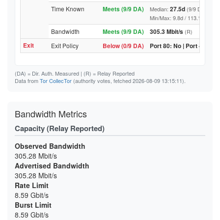
Time Known
Meets (9/9 DA)
27.5d
Median:
(9/9 DA above
Min/Max: 9.8d / 113.1d (9/9 DA,
Bandwidth
Meets (9/9 DA)
305.3 Mbit/s
(R)
Exit
Exit Policy
Below (0/9 DA)
Port 80: No | Port 443: N
(DA)
= Dir. Auth. Measured |
(R)
= Relay Reported
Data from
Tor CollecTor
(authority votes, fetched 2026-08-09 13:15:11).
Bandwidth Metrics
Capacity (Relay Reported)
Observed Bandwidth
305.28 Mbit/s
Advertised Bandwidth
305.28 Mbit/s
Rate Limit
8.59 Gbit/s
Burst Limit
8.59 Gbit/s