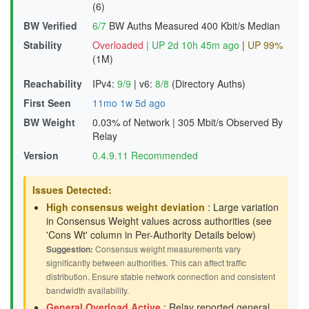
(6)
BW Verified
6/7
BW Auths Measured
400 Kbit/s Median
Stability
Overloaded
|
UP 2d 10h 45m ago
|
UP 99%
(1M)
Reachability
IPv4:
9/9
|
v6:
8/8
(Directory Auths)
First Seen
11mo 1w 5d ago
BW Weight
0.03% of Network
|
305 Mbit/s Observed By
Relay
Version
0.4.9.11 Recommended
Issues Detected:
High consensus weight deviation
: Large variation
in Consensus Weight values across authorities (see
'Cons Wt' column in Per-Authority Details below)
Suggestion:
Consensus weight measurements vary
significantly between authorities. This can affect traffic
distribution. Ensure stable network connection and consistent
bandwidth availability.
General Overload Active
: Relay reported general