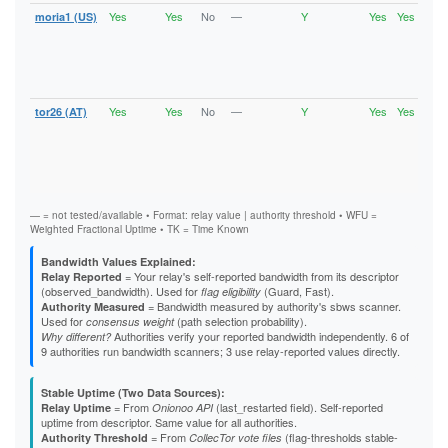
626D4F2D6E22F658AA7C2CEA1D4C794C3590DD63
Yes
Yes
No
—
Y
Yes
Yes
moria1 (US)
Runn
62C5B25DBA556FBC61607965F8CCA2284E74C38C
Vali
62E5B849A419E982B796838522EDAD6166F792E3
V2Di
6309B9260B0D0871A2F8543C01ACA784BF0DABF0
Fast
640900148E278E2B3995A36BD07996FD7F911AA2
Stab
643CED8EA82FD34F39AA5B11362472151F24D3A5
Gua
64811BB00AFB5D1CD56DF022DB72EA17EEAE8F68
65186624B149838315E89D46EA5B0685F1A02B59
Yes
Yes
No
—
Y
Yes
Yes
tor26 (AT)
Runn
667BD196E39C299B31675AB6D82787CAE2CB8723
Vali
67037BC9FEA6251A1E6542433564EA297E64DC9F
V2Di
6734BD5FA3FA534E19D28FAFB33622F1B4A86633
Fast
677D030CAFE2460C037C078BC3A0C3576AB119EE
Stab
Gua
68C90FD05B027C9DB04FFC71B6D0EB4AC63F4D24
698EB2D58F67A26E4EEB93B302DBB67E46B6AA34
69ADDE95173724077934D6932973E9BB7A40A3BB
— = not tested/available • Format: relay value | authority threshold • WFU =
69B11AE1412FFDB712C99A6AF9C89E8D74091295
Weighted Fractional Uptime • TK = Time Known
6BDBF511F54269D25541D74A2F39B56B6A3BC4EA
6CE48BB1F37339BF6D59A25B28B0BDED062E060C
Bandwidth Values Explained:
6D0CBAD5D502FBEC4BF6829638F777A2134565F1
= Your relay's self-reported bandwidth from its descriptor
Relay Reported
6EFF481C0350F55155D4FBF586CF3924B1F37EE8
(observed_bandwidth). Used for
(Guard, Fast).
flag eligibility
6F1487E500FBC009CC7F7A607371E548D516B051
= Bandwidth measured by authority's sbws scanner.
Authority Measured
6F84A0F501FA16126151A22D810522184D997C0F
Used for
(path selection probability).
consensus weight
70834F696CDB4C4BB342F71286FCAED5771BA5A2
Authorities verify your reported bandwidth independently. 6 of
Why different?
71181B75BCDBB0F0679240DD5797DD208F91CBD6
9 authorities run bandwidth scanners; 3 use relay-reported values directly.
7287AE5854D7F269B02F90CF8FB092F2DEA184AF
72D43AA7E003CB2BD137B0535C2DBD26192533A3
746D84E495523AC43E9CC04496B090881867E666
Stable Uptime (Two Data Sources):
= From
(last_restarted field). Self-reported
75787D386D589B145EF8A77EE8A6B8206BD040CE
Relay Uptime
Onionoo API
uptime from descriptor. Same value for all authorities.
75EB2783C5A06176493FD15065AD99AD67661BC8
= From
(flag-thresholds stable-
765D92D69E37768118063F20D6AB1895A8154424
Authority Threshold
CollecTor vote files