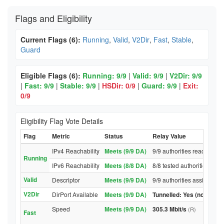
Flags and Eligibility
Current Flags (6):
Running
,
Valid
,
V2Dir
,
Fast
,
Stable
,
Guard
Eligible Flags (6):
Running: 9/9
|
Valid: 9/9
|
V2Dir: 9/9
|
Fast: 9/9
|
Stable: 9/9
|
HSDir: 0/9
|
Guard: 9/9
|
Exit:
0/9
Eligibility Flag Vote Details
Flag
Metric
Status
Relay Value
IPv4 Reachability
Meets (9/9 DA)
9/9 authorities reached re
Running
IPv6 Reachability
Meets (8/8 DA)
8/8 tested authorities rea
Valid
Descriptor
Meets (9/9 DA)
9/9 authorities assigned V
V2Dir
DirPort Available
Meets (9/9 DA)
Tunnelled: Yes (no DirPor
Speed
Meets (9/9 DA)
305.3 Mbit/s
(R)
Fast