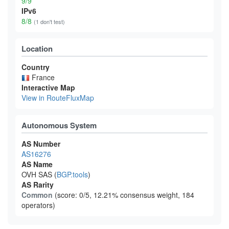
9/9
IPv6
8/8
(1 don't test)
Location
Country
France
Interactive Map
View in RouteFluxMap
Autonomous System
AS Number
AS16276
AS Name
OVH SAS (
BGP.tools
)
AS Rarity
Common
(score: 0/5, 12.21% consensus weight, 184
operators)