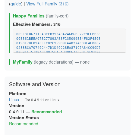
(
guide
) |
View Full Family (316)
Happy Families
(family-cert)
Effective Members: 316
009F8EB6711FA3CCB39343A246B6BF27C9EEBB38
00B561BEEA07B277892AB3F135099B54F82F450B
0198F7DF09A6E1C02C959D9EAAD274C3DE4E8067
0288BCA70749C447D1D40C28EA871C7A34CC90D7
02B9FF15129A310915C15AB30C673C7DE7A7CB20
0387FFBBA41A4E1207E4C411B523F465E1E1D165
MyFamily
(legacy declarations) — none
03C12BA50B41A38E82E4A9A74974F6883D401B5B
04045B9662E1629B3681B1F8F96E96F1A6373B80
048219A19890E005D277AB248D790BA99E29BFD0
048CB122A70E99483414F31BFC6715EB39DEE787
0592391145F9EA873F56A48F9DCE25B0CE41BB1E
Software and Version
06829AF2E3B4FF29E67EEE4B03C9DF2EB0282C29
077C601ADEE9411A755DEF86A91CF6A20C7FB1A0
Platform
07C9D41BCD231FD82E225250E45D51DA37378065
07F1CE15CF50186A9A9EDB76F1A35D441B5062E1
Linux
— Tor 0.4.9.11 on Linux
08B705CAE3959305F200891CCE5483E071102AFA
Version
0A6AE2E763F4C36781D31ACCDB091C2BB6AE4FFC
0.4.9.11
—
Recommended
0A96A51DAF0877027FBCF4592FBC452DC469CA9A
0B95072617C93A40893FFB0EC65840B245918834
Version Status
0CD415D9E273341FC2DB6471877A363551AECB52
Recommended
0CDFE5CC09D02744EB371236C48BD69B8CB22F76
0D3C83FE288159F061D3474298778409FAC5BB95
0DE203527EC9253FA7A472E962BF0886B893178D