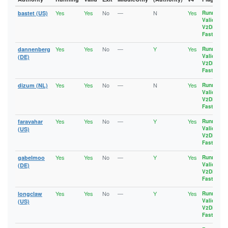
Yes
Yes
No
—
N
Yes
bastet (US)
Running
,
Valid
,
V2Dir
,
Fast
Yes
Yes
No
—
Y
Yes
dannenberg
Running
,
Valid
,
(DE)
V2Dir
,
Fast
Yes
Yes
No
—
N
Yes
dizum (NL)
Running
,
Valid
,
V2Dir
,
Fast
Yes
Yes
No
—
Y
Yes
faravahar
Running
,
Valid
,
(US)
V2Dir
,
Fast
Yes
Yes
No
—
Y
Yes
gabelmoo
Running
,
Valid
,
(DE)
V2Dir
,
Fast
Yes
Yes
No
—
Y
Yes
longclaw
Running
,
Valid
,
(US)
V2Dir
,
Fast