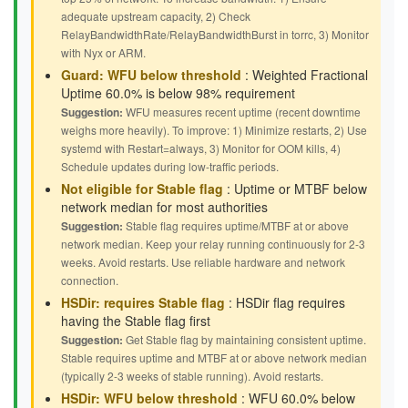
adequate upstream capacity, 2) Check
RelayBandwidthRate/RelayBandwidthBurst in torrc, 3) Monitor
with Nyx or ARM.
Guard: WFU below threshold
: Weighted Fractional
Uptime 60.0% is below 98% requirement
Suggestion:
WFU measures recent uptime (recent downtime
weighs more heavily). To improve: 1) Minimize restarts, 2) Use
systemd with Restart=always, 3) Monitor for OOM kills, 4)
Schedule updates during low-traffic periods.
Not eligible for Stable flag
: Uptime or MTBF below
network median for most authorities
Suggestion:
Stable flag requires uptime/MTBF at or above
network median. Keep your relay running continuously for 2-3
weeks. Avoid restarts. Use reliable hardware and network
connection.
HSDir: requires Stable flag
: HSDir flag requires
having the Stable flag first
Suggestion:
Get Stable flag by maintaining consistent uptime.
Stable requires uptime and MTBF at or above network median
(typically 2-3 weeks of stable running). Avoid restarts.
HSDir: WFU below threshold
: WFU 60.0% below