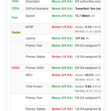
Valid
Descriptor
Meets (9/9 DA)
9/9 authorities assigned Va
V2Dir
DirPort Available
Meets (9/9 DA)
Tunnelled: Yes (no DirPor
Speed
Meets (9/9 DA)
15.7 Mbit/s
(R)
Fast
MTBF
Below (1/9 DA)
0.1d
Median:
(1/9 DA above t
Min/Max: 0.1d / 20258.6d (9/9 D
Stable
Uptime
Meets (9/9 DA)
197.6d
(R)
Prereq: Fast
Meets (9/9 DA)
9/9 DA assigned Fast
Prereq: Stable
Below (1/9 DA)
1/9 DA assigned Stable
HSDir
Prereq: V2Dir
Meets (9/9 DA)
9/9 DA assigned V2Dir
WFU
Below (0/9 DA)
65.0%
Median:
(0/9 DA abov
Min/Max: 60.0% / 68.2% (9/9 DA
Time Known
Meets (8/9 DA)
9.8d
Median:
(9/9 DA above t
Min/Max: 8.1d / 10.1d (9/9 DA, 
Prereq: Fast
Meets (9/9 DA)
9/9 DA assigned Fast
Prereq: Stable
Below (1/9 DA)
1/9 DA assigned Stable