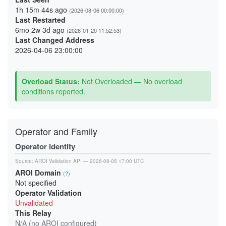
1h 15m 44s ago
(2026-08-06 00:00:00)
Last Restarted
6mo 2w 3d ago
(2026-01-20 11:52:53)
Last Changed Address
2026-04-06 23:00:00
Overload Status:
Not Overloaded — No overload
conditions reported.
Operator and Family
Operator Identity
Source:
AROI Validation API
— 2026-08-05 17:00 UTC
AROI Domain
(?)
Not specified
Operator Validation
Unvalidated
This Relay
N/A (no AROI configured)