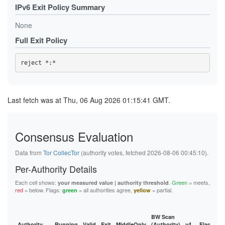
IPv6 Exit Policy Summary
None
Full Exit Policy
Last fetch was at Thu, 06 Aug 2026 01:15:41 GMT.
Consensus Evaluation
Data from
Tor CollecTor
(authority votes, fetched 2026-08-06 00:45:10).
Per-Authority Details
Each cell shows:
.
Green
= meets,
your measured value | authority threshold
red
= below. Flags:
= all authorities agree,
= partial.
green
yellow
BW Scan
Authority
Running
Valid
Exit
MiddleOnly
(Authority)
v4
Flags