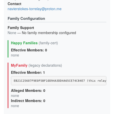
Contact
navierstokes-torrelay@proton.me
Family Configuration
Family Support
None
— No family membership configured
Happy Families
(family-cert)
Effective Members: 0
none
MyFamily
(legacy declarations)
Effective Member: 1
EB21C25607F9E0F5BF10D94A3DD4A65CE74C84E7 (this relay)
Alleged Members: 0
none
Indirect Members: 0
none