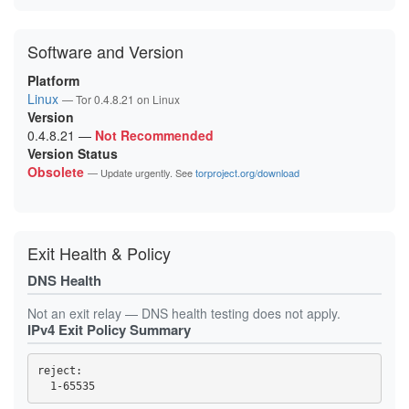
Software and Version
Platform
Linux
— Tor 0.4.8.21 on Linux
Version
0.4.8.21
—
Not Recommended
Version Status
Obsolete
— Update urgently. See
torproject.org/download
Exit Health & Policy
DNS Health
Not an exit relay — DNS health testing does not apply.
IPv4 Exit Policy Summary
reject: 
