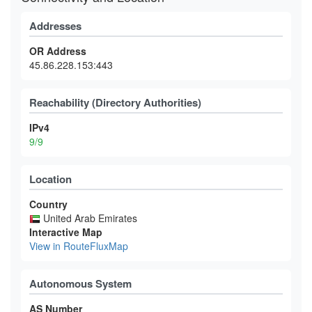
Addresses
OR Address
45.86.228.153:443
Reachability (Directory Authorities)
IPv4
9/9
Location
Country
United Arab Emirates
Interactive Map
View in RouteFluxMap
Autonomous System
AS Number