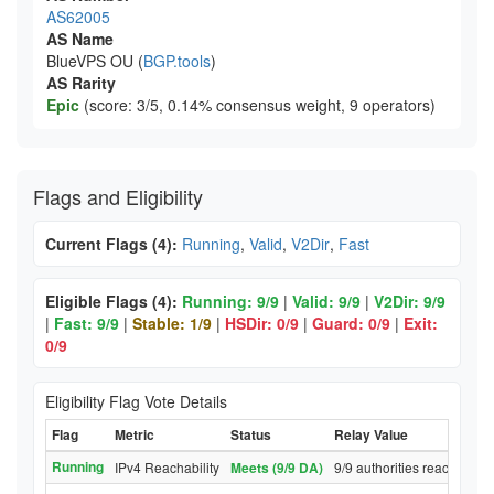
AS62005
AS Name
BlueVPS OU (
BGP.tools
)
AS Rarity
Epic
(score: 3/5, 0.14% consensus weight, 9 operators)
Flags and Eligibility
Current Flags (4):
Running
,
Valid
,
V2Dir
,
Fast
Eligible Flags (4):
Running: 9/9
|
Valid: 9/9
|
V2Dir: 9/9
|
Fast: 9/9
|
Stable: 1/9
|
HSDir: 0/9
|
Guard: 0/9
|
Exit:
0/9
Eligibility Flag Vote Details
Flag
Metric
Status
Relay Value
Running
IPv4 Reachability
Meets (9/9 DA)
9/9 authorities reached rel