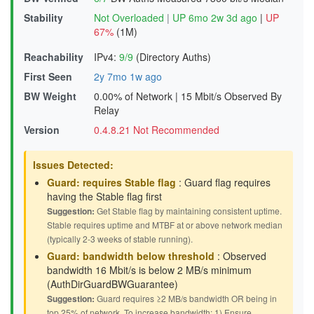
Stability
Not Overloaded
|
UP 6mo 2w 3d ago
|
UP
67%
(1M)
Reachability
IPv4:
9/9
(Directory Auths)
First Seen
2y 7mo 1w ago
BW Weight
0.00% of Network
|
15 Mbit/s Observed By
Relay
Version
0.4.8.21 Not Recommended
Issues Detected:
Guard: requires Stable flag
: Guard flag requires
having the Stable flag first
Suggestion:
Get Stable flag by maintaining consistent uptime.
Stable requires uptime and MTBF at or above network median
(typically 2-3 weeks of stable running).
Guard: bandwidth below threshold
: Observed
bandwidth 16 Mbit/s is below 2 MB/s minimum
(AuthDirGuardBWGuarantee)
Suggestion:
Guard requires ≥2 MB/s bandwidth OR being in
top 25% of network. To increase bandwidth: 1) Ensure