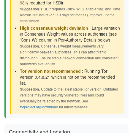
98% required for HSDir
Suggestion:
HSDir requires ≥98% WFU, Stable flag, and Time
Known ≥25 hours (or ~10 days for moria1). Improve uptime
consistency.
High consensus weight deviation
: Large variation
in Consensus Weight values across authorities (see
'Cons Wt' column in Per-Authority Details below)
Suggestion:
Consensus weight measurements vary
significantly between authorities. This can affect traffic
distribution. Ensure stable network connection and consistent
bandwidth availability.
Tor version not recommended
: Running Tor
version 0.4.8.21 which is not on the recommended
list.
Suggestion:
Update to the latest stable Tor version. Outdated
versions may have security vulnerabilities and could
eventually be rejected by the network. See
torproject.org/download
for latest releases.
Connectivity and Location