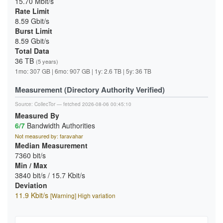
15.70 Mbit/s
Rate Limit
8.59 Gbit/s
Burst Limit
8.59 Gbit/s
Total Data
36 TB
(5 years)
1mo: 307 GB | 6mo: 907 GB | 1y: 2.6 TB | 5y: 36 TB
Measurement (Directory Authority Verified)
Source:
CollecTor
— fetched 2026-08-06 00:45:10
Measured By
6/7
Bandwidth Authorities
Not measured by: faravahar
Median Measurement
7360 bit/s
Min / Max
3840 bit/s / 15.7 Kbit/s
Deviation
11.9 Kbit/s
[Warning] High variation