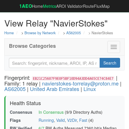
1AEO
Home
Metrics
AROI Validator
RouteFluxMap
View Relay "NavierStokes"
Home
>
Browse by Network
>
AS62005
> NavierStokes
Browse Categories
Toggle
navigati
Search
Fingerprint:
|
EB21C25607F9E0F5BF10D94A3DD4A65CE74C84E7
Family: 1 relay |
navierstokes-torrelay@proton.me
|
AS62005
|
United Arab Emirates
|
Linux
Health Status
Consensus
In Consensus
(9/9 Directory Auths)
Flags
Running
,
Valid
,
V2Dir
,
Fast
(4)
BW Verified
6/7
BW Auths Measured
7360 bit/s Median