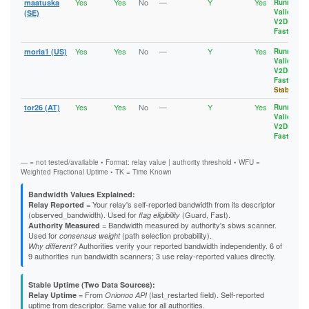
Yes
Yes
No
—
Y
Yes
maatuska
Running
,
Valid
,
(SE)
V2Dir
,
Fast
Yes
Yes
No
—
Y
Yes
moria1 (US)
Running
,
Valid
,
V2Dir
,
Fast
,
Stable
Yes
Yes
No
—
Y
Yes
tor26 (AT)
Running
,
Valid
,
V2Dir
,
Fast
— = not tested/available • Format: relay value | authority threshold • WFU =
Weighted Fractional Uptime • TK = Time Known
Bandwidth Values Explained:
= Your relay's self-reported bandwidth from its descriptor
Relay Reported
(observed_bandwidth). Used for
(Guard, Fast).
flag eligibility
= Bandwidth measured by authority's sbws scanner.
Authority Measured
Used for
(path selection probability).
consensus weight
Authorities verify your reported bandwidth independently. 6 of
Why different?
9 authorities run bandwidth scanners; 3 use relay-reported values directly.
Stable Uptime (Two Data Sources):
= From
(last_restarted field). Self-reported
Relay Uptime
Onionoo API
uptime from descriptor. Same value for all authorities.