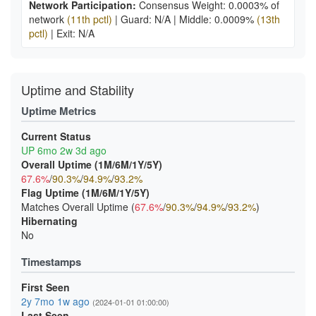
Network Participation:
Consensus Weight: 0.0003% of
network
(11th pctl)
|
Guard: N/A
|
Middle: 0.0009%
(13th
pctl)
|
Exit: N/A
Uptime and Stability
Uptime Metrics
Current Status
UP 6mo 2w 3d ago
Overall Uptime (1M/6M/1Y/5Y)
67.6%
/
90.3%
/
94.9%
/
93.2%
Flag Uptime (1M/6M/1Y/5Y)
Matches Overall Uptime (
67.6%
/
90.3%
/
94.9%
/
93.2%
)
Hibernating
No
Timestamps
First Seen
2y 7mo 1w ago
(2024-01-01 01:00:00)
Last Seen