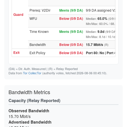
Prereq: V2Dir
Meets (9/9 DA)
9/9 DA assigned V2Dir
Guard
WFU
Below (0/9 DA)
65.0%
Median:
(0/9 DA abov
Min/Max: 60.0% / 68.2% (9/9 DA
Time Known
Meets (9/9 DA)
9.8d
Median:
(9/9 DA above t
Min/Max: 8.1d / 10.1d (9/9 DA, 
Bandwidth
Below (0/9 DA)
15.7 Mbit/s
(R)
Exit
Exit Policy
Below (0/9 DA)
Port 80: No | Port 443: No
(DA)
= Dir. Auth. Measured |
(R)
= Relay Reported
Data from
Tor CollecTor
(authority votes, fetched 2026-08-06 00:45:10).
Bandwidth Metrics
Capacity (Relay Reported)
Observed Bandwidth
15.70 Mbit/s
Advertised Bandwidth