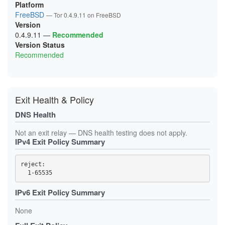
Platform
FreeBSD
— Tor 0.4.9.11 on FreeBSD
Version
0.4.9.11
—
Recommended
Version Status
Recommended
Exit Health & Policy
DNS Health
Not an exit relay — DNS health testing does not apply.
IPv4 Exit Policy Summary
reject: 

IPv6 Exit Policy Summary
None