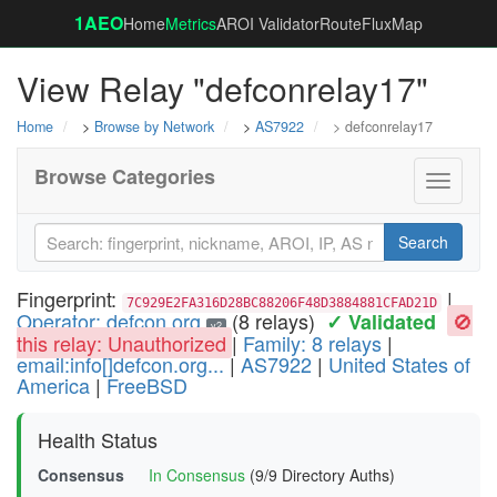
1AEO
Home
Metrics
AROI Validator
RouteFluxMap
View Relay "defconrelay17"
Home
>
Browse by Network
>
AS7922
> defconrelay17
Browse Categories
Toggle
navigati
Search
Fingerprint:
|
7C929E2FA316D28BC88206F48D3884881CFAD21D
Operator: defcon.org
(8 relays)
🚫
✓ Validated
v2
this relay: Unauthorized
|
Family: 8 relays
|
email:info[]defcon.org...
|
AS7922
|
United States of
America
|
FreeBSD
Health Status
Consensus
In Consensus
(9/9 Directory Auths)