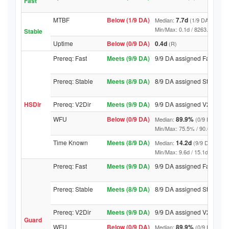
Fast
MTBF
Below (1/9 DA)
7.7d
Median:
(1/9 DA above t
Min/Max: 0.1d / 8263.9d (9/9 DA
Stable
Uptime
Below (0/9 DA)
0.4d
(R)
Prereq: Fast
Meets (9/9 DA)
9/9 DA assigned Fast
Prereq: Stable
Meets (8/9 DA)
8/9 DA assigned Stable
HSDir
Prereq: V2Dir
Meets (9/9 DA)
9/9 DA assigned V2Dir
WFU
Below (0/9 DA)
89.9%
Median:
(0/9 DA abov
Min/Max: 75.5% / 90.6% (9/9 DA
Time Known
Meets (8/9 DA)
14.2d
Median:
(9/9 DA above
Min/Max: 9.6d / 15.1d (9/9 DA, 
Prereq: Fast
Meets (9/9 DA)
9/9 DA assigned Fast
Prereq: Stable
Meets (8/9 DA)
8/9 DA assigned Stable
Prereq: V2Dir
Meets (9/9 DA)
9/9 DA assigned V2Dir
Guard
WFU
Below (0/9 DA)
89.9%
Median:
(0/9 DA abov