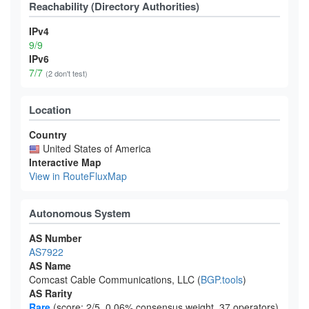
Reachability (Directory Authorities)
IPv4
9/9
IPv6
7/7
(2 don't test)
Location
Country
United States of America
Interactive Map
View in RouteFluxMap
Autonomous System
AS Number
AS7922
AS Name
Comcast Cable Communications, LLC (
BGP.tools
)
AS Rarity
Rare
(score: 2/5, 0.06% consensus weight, 37 operators)