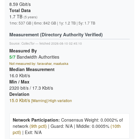
8.59 Gbit/s
Total Data
1.7 TB
(5 years)
1mo: 537 GB | 6mo: 842 GB | 1y: 1.2 TB | 5y: 1.7 TB
Measurement (Directory Authority Verified)
Source:
CollecTor
— fetched 2026-08-10 02:45:10
Measured By
5/7
Bandwidth Authorities
Not measured by: faravahar, maatuska
Median Measurement
16.0 Kbit/s
Min / Max
2320 bit/s / 17.3 Kbit/s
Deviation
15.0 Kbit/s
[Warning] High variation
Network Participation:
Consensus Weight: 0.0002% of
network
(9th pctl)
|
Guard: N/A
|
Middle: 0.0005%
(10th
pctl)
|
Exit: N/A