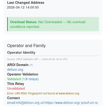
Last Changed Address
2026-04-12 14:00:00
Overload Status:
Not Overloaded — No overload
conditions reported.
Operator and Family
Operator Identity
Source:
AROI Validation API
— 2026-08-09 19:00 UTC
AROI Domain
(?)
defcon.org
Operator Validation
Validated (
1/8 relays
)
This Relay
Unvalidated
Error: URI-RSA: Fingerprint not found at www.defcon.org
Contact
email:info[]defcon.org url:https://www.defcon.org/ proof:uri-rs