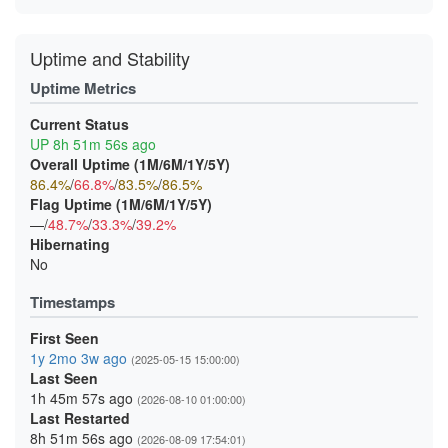
Uptime and Stability
Uptime Metrics
Current Status
UP 8h 51m 56s ago
Overall Uptime (1M/6M/1Y/5Y)
86.4%
/
66.8%
/
83.5%
/
86.5%
Flag Uptime (1M/6M/1Y/5Y)
—/
48.7%
/
33.3%
/
39.2%
Hibernating
No
Timestamps
First Seen
1y 2mo 3w ago
(2025-05-15 15:00:00)
Last Seen
1h 45m 57s ago
(2026-08-10 01:00:00)
Last Restarted
8h 51m 56s ago
(2026-08-09 17:54:01)