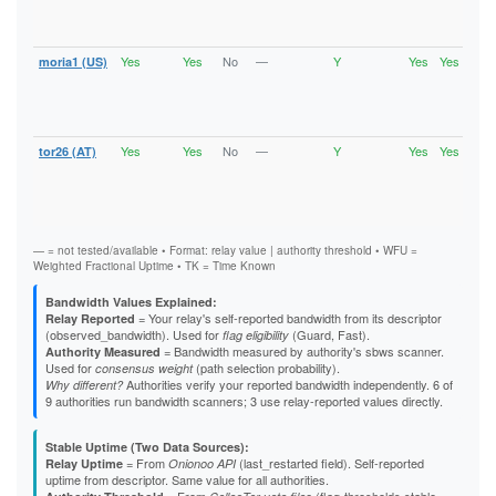
V2Di
Fast
Stab
Yes
Yes
No
—
Y
Yes
Yes
moria1 (US)
Runn
Vali
V2Di
Fast
Stab
Yes
Yes
No
—
Y
Yes
Yes
tor26 (AT)
Runn
Vali
V2Di
Fast
Stab
— = not tested/available • Format: relay value | authority threshold • WFU =
Weighted Fractional Uptime • TK = Time Known
Bandwidth Values Explained:
= Your relay's self-reported bandwidth from its descriptor
Relay Reported
(observed_bandwidth). Used for
(Guard, Fast).
flag eligibility
= Bandwidth measured by authority's sbws scanner.
Authority Measured
Used for
(path selection probability).
consensus weight
Authorities verify your reported bandwidth independently. 6 of
Why different?
9 authorities run bandwidth scanners; 3 use relay-reported values directly.
Stable Uptime (Two Data Sources):
= From
(last_restarted field). Self-reported
Relay Uptime
Onionoo API
uptime from descriptor. Same value for all authorities.