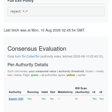
Full Exit Policy
Last fetch was at Mon, 10 Aug 2026 02:45:54 GMT.
Consensus Evaluation
Data from
Tor CollecTor
(authority votes, fetched 2026-08-10 02:45:10).
Per-Authority Details
Each cell shows:
.
Green
= meets,
your measured value | authority threshold
red
= below. Flags:
= all authorities agree,
= partial.
green
yellow
BW Scan
Authority
Running
Valid
Exit
MiddleOnly
(Authority)
v4
v6
Fla
Yes
Yes
No
—
N
Yes
Yes
bastet (US)
Runn
Vali
V2Di
Fast