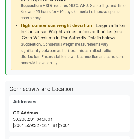
Suggestion:
HSDir requires ≥98% WFU, Stable flag, and Time
Known ≥25 hours (or ~10 days for moria1). Improve uptime
consistency.
High consensus weight deviation
: Large variation
in Consensus Weight values across authorities (see
'Cons Wt' column in Per-Authority Details below)
Suggestion:
Consensus weight measurements vary
significantly between authorities. This can affect traffic
distribution. Ensure stable network connection and consistent
bandwidth availability.
Connectivity and Location
Addresses
OR Address
50.230.231.84:9001
[2001:559:327:231::84]:9001