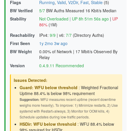
Flags
Running
,
Valid
,
V2Dir
,
Fast
,
Stable
(5)
BW Verified
5/7
BW Auths Measured
16 Kbit/s Median
Stability
Not Overloaded
|
UP 8h 51m 56s ago
|
UP
86%
(1M)
Reachability
IPv4:
9/9
|
v6:
7/7
(Directory Auths)
First Seen
1y 2mo 3w ago
BW Weight
0.00% of Network
|
17 Mbit/s Observed By
Relay
Version
0.4.9.11 Recommended
Issues Detected:
Guard: WFU below threshold
: Weighted Fractional
Uptime 88.4% is below 98% requirement
Suggestion:
WFU measures recent uptime (recent downtime
weighs more heavily). To improve: 1) Minimize restarts, 2) Use
systemd with Restart=always, 3) Monitor for OOM kills, 4)
Schedule updates during low-traffic periods.
HSDir: WFU below threshold
: WFU 88.4% below
98% required for HSDir