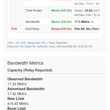
Min/Max: 75.5% / 90.6% (9/9 DA
Time Known
Meets (9/9 DA)
14.2d
Median:
(9/9 DA above
Min/Max: 9.6d / 15.1d (9/9 DA, 
Bandwidth
Meets (9/9 DA)
17.3 Mbit/s
(R)
Exit
Exit Policy
Below (0/9 DA)
Port 80: No | Port 443: No
(DA)
= Dir. Auth. Measured |
(R)
= Relay Reported
Data from
Tor CollecTor
(authority votes, fetched 2026-08-10 02:45:10).
Bandwidth Metrics
Capacity (Relay Reported)
Observed Bandwidth
17.32 Mbit/s
Advertised Bandwidth
17.32 Mbit/s
Rate Limit
419.43 Mbit/s
Burst Limit