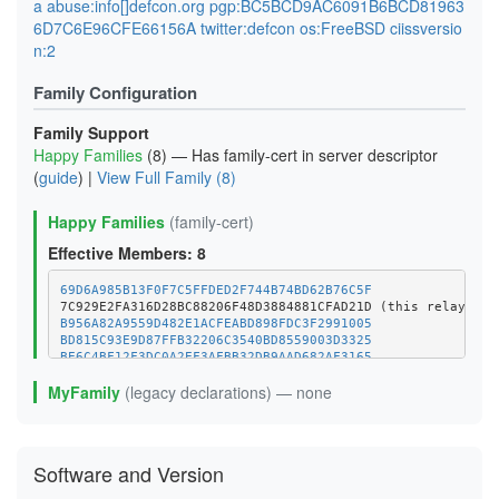
a abuse:info[]defcon.org pgp:BC5BCD9AC6091B6BCD81963
6D7C6E96CFE66156A twitter:defcon os:FreeBSD ciissversio
n:2
Family Configuration
Family Support
Happy Families
(8) — Has family-cert in server descriptor
(
guide
) |
View Full Family (8)
Happy Families
(family-cert)
Effective Members: 8
69D6A985B13F0F7C5FFDED2F744B74BD62B76C5F
B956A82A9559D482E1ACFEABD898FDC3F2991005
BD815C93E9D87FFB32206C3540BD8559003D3325
BE6C4BF12F3DC0A2EF3AFBB32DB9AAD682AF3165
C02037907D83C9710E3D039ADB4830E1E1F0B980
MyFamily
(legacy declarations) — none
C3181A0E851E5A72B21DB40469BE1CD1CA77634F
D0531883E43E00CDE3F52102F1D933ACB0D94D9B
Software and Version