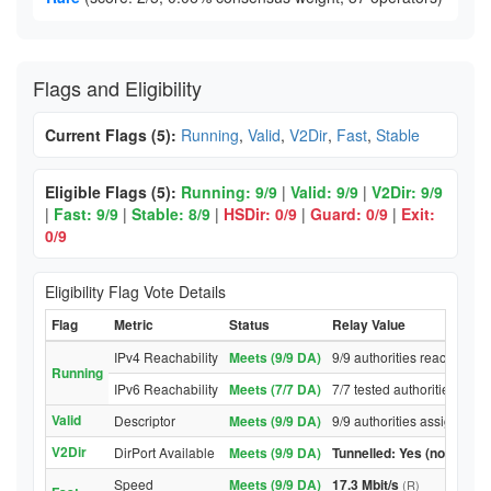
Flags and Eligibility
Current Flags (5):
Running
,
Valid
,
V2Dir
,
Fast
,
Stable
Eligible Flags (5):
Running: 9/9
|
Valid: 9/9
|
V2Dir: 9/9
|
Fast: 9/9
|
Stable: 8/9
|
HSDir: 0/9
|
Guard: 0/9
|
Exit:
0/9
Eligibility Flag Vote Details
Flag
Metric
Status
Relay Value
IPv4 Reachability
Meets (9/9 DA)
9/9 authorities reached rel
Running
IPv6 Reachability
Meets (7/7 DA)
7/7 tested authorities reac
Valid
Descriptor
Meets (9/9 DA)
9/9 authorities assigned Va
V2Dir
DirPort Available
Meets (9/9 DA)
Tunnelled: Yes (no DirPor
Speed
Meets (9/9 DA)
17.3 Mbit/s
(R)