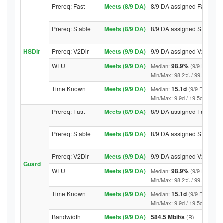
Prereq: Fast
Meets (8/9 DA)
8/9 DA assigned Fast
Prereq: Stable
Meets (8/9 DA)
8/9 DA assigned Stable
HSDir
Prereq: V2Dir
Meets (9/9 DA)
9/9 DA assigned V2Dir
WFU
Meets (9/9 DA)
98.9%
Median:
(9/9 DA abov
Min/Max: 98.2% / 99.2% (9/9 DA
Time Known
Meets (9/9 DA)
15.1d
Median:
(9/9 DA above
Min/Max: 9.9d / 19.5d (9/9 DA, 
Prereq: Fast
Meets (8/9 DA)
8/9 DA assigned Fast
Prereq: Stable
Meets (8/9 DA)
8/9 DA assigned Stable
Prereq: V2Dir
Meets (9/9 DA)
9/9 DA assigned V2Dir
Guard
WFU
Meets (9/9 DA)
98.9%
Median:
(9/9 DA abov
Min/Max: 98.2% / 99.2% (9/9 DA
Time Known
Meets (9/9 DA)
15.1d
Median:
(9/9 DA above
Min/Max: 9.9d / 19.5d (9/9 DA, 
Bandwidth
Meets (9/9 DA)
584.5 Mbit/s
(R)