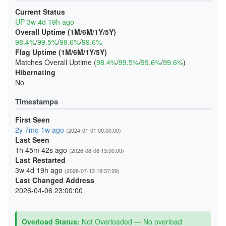
Current Status
UP 3w 4d 19h ago
Overall Uptime (1M/6M/1Y/5Y)
98.4%
/
99.5%
/
99.6%
/
99.6%
Flag Uptime (1M/6M/1Y/5Y)
Matches Overall Uptime (
98.4%
/
99.5%
/
99.6%
/
99.6%
)
Hibernating
No
Timestamps
First Seen
2y 7mo 1w ago
(2024-01-01 00:00:00)
Last Seen
1h 45m 42s ago
(2026-08-08 13:00:00)
Last Restarted
3w 4d 19h ago
(2026-07-13 19:37:29)
Last Changed Address
2026-04-06 23:00:00
Overload Status:
Not Overloaded — No overload