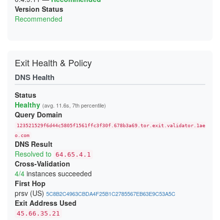
Version Status
Recommended
Exit Health & Policy
DNS Health
Status
Healthy
(avg. 11.6s, 7th percentile)
Query Domain
123521529f6d44c5805f1561ffc3f30f.678b3a69.tor.exit.validator.1ae
o.com
DNS Result
Resolved to
64.65.4.1
Cross-Validation
4/4
instances succeeded
First Hop
prsv (US)
5C8B2C4963CBDA4F25B1C2785567EB63E9C53A5C
Exit Address Used
45.66.35.21