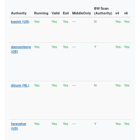
BW Scan
Authority
Running
Valid
Exit
MiddleOnly
(Authority)
v4
v6
Fla
Yes
Yes
Yes
—
N
Yes
Yes
bastet (US)
Runn
Vali
V2Di
Fast
Exit
Yes
Yes
Yes
—
Y
Yes
Yes
dannenberg
Runn
Vali
(DE)
V2Di
Fast
Stab
HSDi
Gua
Exit
Yes
Yes
Yes
—
N
Yes
Yes
dizum (NL)
Runn
Vali
V2Di
Fast
Stab
HSDi
Gua
Exit
Yes
Yes
Yes
—
Y
Yes
Yes
faravahar
Runn
Vali
(US)
V2Di
Fast