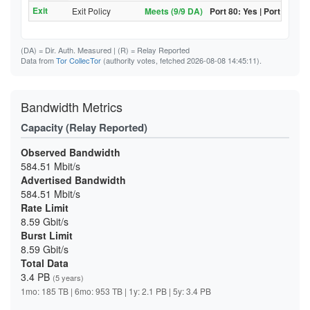
Exit
Exit Policy
Meets (9/9 DA)
Port 80: Yes | Port 443: Y
(DA)
= Dir. Auth. Measured |
(R)
= Relay Reported
Data from
Tor CollecTor
(authority votes, fetched 2026-08-08 14:45:11).
Bandwidth Metrics
Capacity (Relay Reported)
Observed Bandwidth
584.51 Mbit/s
Advertised Bandwidth
584.51 Mbit/s
Rate Limit
8.59 Gbit/s
Burst Limit
8.59 Gbit/s
Total Data
3.4 PB
(5 years)
1mo: 185 TB | 6mo: 953 TB | 1y: 2.1 PB | 5y: 3.4 PB