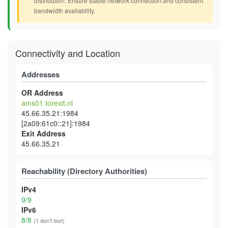
distribution. Ensure stable network connection and consistent
bandwidth availability.
Connectivity and Location
Addresses
OR Address
ams01.torexit.nl
45.66.35.21:1984
[2a09:61c0::21]:1984
Exit Address
45.66.35.21
Reachability (Directory Authorities)
IPv4
9/9
IPv6
8/8
(1 don't test)