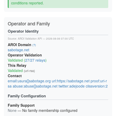
conditions reported.
Operator and Family
Operator Identity
Source:
AROI Validation API
— 2026-08-08 07:00 UTC
AROI Domain
(?)
sabotage.net
Operator Validation
Validated (
27/27 relays
)
This Relay
Validated
(uri-rsa)
Contact
email:usura[]sabotage.org url:https://sabotage.net proof:uri-r
sa abuse:abuse[]sabotage.net twitter:adejoode ciissversion:2
Family Configuration
Family Support
None
— No family membership configured