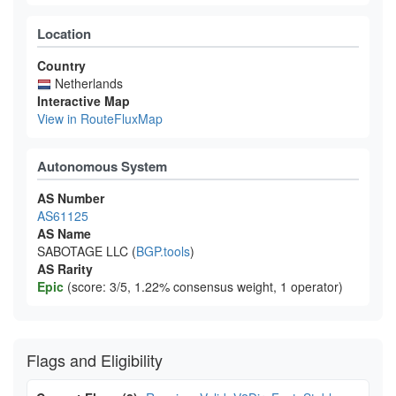
Location
Country
Netherlands
Interactive Map
View in RouteFluxMap
Autonomous System
AS Number
AS61125
AS Name
SABOTAGE LLC (
BGP.tools
)
AS Rarity
Epic
(score: 3/5, 1.22% consensus weight, 1 operator)
Flags and Eligibility