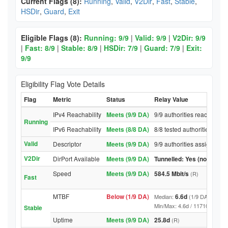
Current Flags (8):
Running
,
Valid
,
V2Dir
,
Fast
,
Stable
,
HSDir
,
Guard
,
Exit
Eligible Flags (8):
Running: 9/9
|
Valid: 9/9
|
V2Dir: 9/9
|
Fast: 8/9
|
Stable: 8/9
|
HSDir: 7/9
|
Guard: 7/9
|
Exit:
9/9
Eligibility Flag Vote Details
Flag
Metric
Status
Relay Value
IPv4 Reachability
Meets (9/9 DA)
9/9 authorities reached rel
Running
IPv6 Reachability
Meets (8/8 DA)
8/8 tested authorities reac
Valid
Descriptor
Meets (9/9 DA)
9/9 authorities assigned Va
V2Dir
DirPort Available
Meets (9/9 DA)
Tunnelled: Yes (no DirPor
Speed
Meets (9/9 DA)
584.5 Mbit/s
(R)
Fast
MTBF
Below (1/9 DA)
6.6d
Median:
(1/9 DA above t
Min/Max: 4.6d / 11710.3d (9/9 D
Stable
Uptime
Meets (9/9 DA)
25.8d
(R)