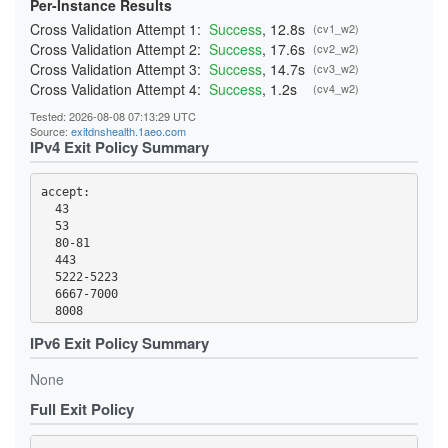
Per-Instance Results
Cross Validation Attempt 1:
Success
, 12.8s
(cv1_w2)
Cross Validation Attempt 2:
Success
, 17.6s
(cv2_w2)
Cross Validation Attempt 3:
Success
, 14.7s
(cv3_w2)
Cross Validation Attempt 4:
Success
, 1.2s
(cv4_w2)
Tested: 2026-08-08 07:13:29 UTC
Source:
exitdnshealth.1aeo.com
IPv4 Exit Policy Summary
accept: 

  43

  53

  80-81

  443

  5222-5223

  6667-7000

  8008

  8082

IPv6 Exit Policy Summary
  8332-8333

  8888

None
  9418

  18080-18081

Full Exit Policy
  50002
