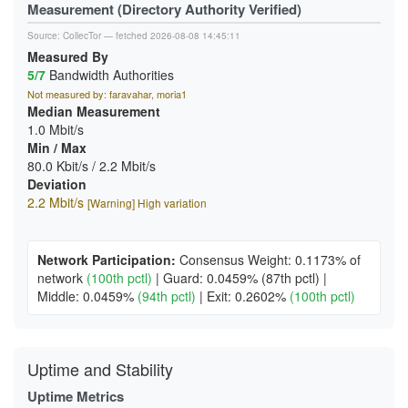
Measurement (Directory Authority Verified)
Source:
CollecTor
— fetched 2026-08-08 14:45:11
Measured By
5/7
Bandwidth Authorities
Not measured by: faravahar, moria1
Median Measurement
1.0 Mbit/s
Min / Max
80.0 Kbit/s / 2.2 Mbit/s
Deviation
2.2 Mbit/s
[Warning] High variation
Network Participation:
Consensus Weight: 0.1173% of
network
(100th pctl)
|
Guard: 0.0459%
(87th pctl)
|
Middle: 0.0459%
(94th pctl)
|
Exit: 0.2602%
(100th pctl)
Uptime and Stability
Uptime Metrics