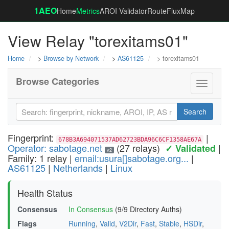
1AEO
Home
Metrics
AROI Validator
RouteFluxMap
View Relay "torexitams01"
Home
>
Browse by Network
>
AS61125
> torexitams01
Browse Categories
Toggle
navigati
Search
Fingerprint:
|
678B3A694071537AD62723BDA96C6CF1358AE67A
Operator: sabotage.net
(27 relays)
|
✓ Validated
v2
Family: 1 relay |
email:usura[]sabotage.org...
|
AS61125
|
Netherlands
|
Linux
Health Status
Consensus
In Consensus
(9/9 Directory Auths)
Flags
Running
,
Valid
,
V2Dir
,
Fast
,
Stable
,
HSDir
,