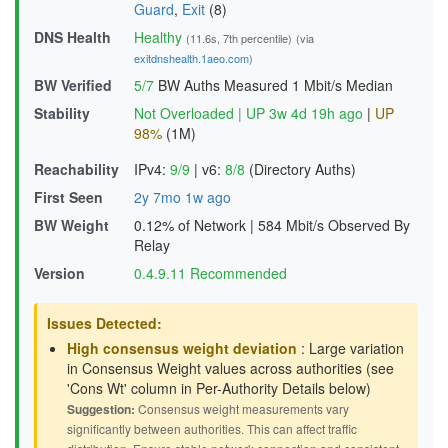
Guard
,
Exit
(8)
DNS Health
Healthy
(11.6s, 7th percentile)
(via
exitdnshealth.1aeo.com
)
BW Verified
5/7
BW Auths Measured
1 Mbit/s Median
Stability
Not Overloaded
|
UP 3w 4d 19h ago
|
UP
98%
(1M)
Reachability
IPv4:
9/9
|
v6:
8/8
(Directory Auths)
First Seen
2y 7mo 1w ago
BW Weight
0.12% of Network
|
584 Mbit/s Observed By
Relay
Version
0.4.9.11 Recommended
Issues Detected:
High consensus weight deviation
: Large variation
in Consensus Weight values across authorities (see
'Cons Wt' column in Per-Authority Details below)
Suggestion:
Consensus weight measurements vary
significantly between authorities. This can affect traffic