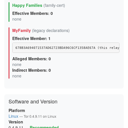
Happy Families
(family-cert)
Effective Members: 0
none
MyFamily
(legacy declarations)
Effective Member: 1
678B3A694071537AD62723BDA96C6CF1358AE67A (this relay)
Alleged Members: 0
none
Indirect Members: 0
none
Software and Version
Platform
Linux
— Tor 0.4.9.11 on Linux
Version
0.4.9.11
—
Recommended