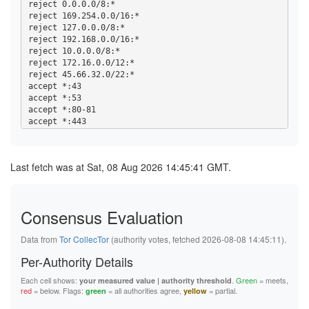
reject 0.0.0.0/8:*

reject 169.254.0.0/16:*

reject 127.0.0.0/8:*

reject 192.168.0.0/16:*

reject 10.0.0.0/8:*

reject 172.16.0.0/12:*

reject 45.66.32.0/22:*

accept *:43

accept *:53

accept *:80-81

accept *:443

accept *:5222-5223

accept *:6667-7000

accept *:8008

Last fetch was at Sat, 08 Aug 2026 14:45:41 GMT.
accept *:8082

accept *:8332-8333

accept *:8888

accept *:9418

Consensus Evaluation
accept *:50002

accept *:64738

Data from
Tor CollecTor
(authority votes, fetched 2026-08-08 14:45:11).
accept *:18080-18081

Per-Authority Details
Each cell shows:
.
Green
= meets,
your measured value | authority threshold
red
= below. Flags:
= all authorities agree,
= partial.
green
yellow