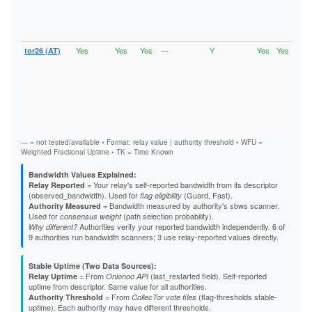
Vali
V2Di
Stab
Exit
Yes
Yes
Yes
—
Y
Yes
Yes
tor26 (AT)
Runn
Vali
V2Di
Fast
Stab
HSDi
Gua
Exit
— = not tested/available • Format: relay value | authority threshold • WFU =
Weighted Fractional Uptime • TK = Time Known
Bandwidth Values Explained:
= Your relay's self-reported bandwidth from its descriptor
Relay Reported
(observed_bandwidth). Used for
(Guard, Fast).
flag eligibility
= Bandwidth measured by authority's sbws scanner.
Authority Measured
Used for
(path selection probability).
consensus weight
Authorities verify your reported bandwidth independently. 6 of
Why different?
9 authorities run bandwidth scanners; 3 use relay-reported values directly.
Stable Uptime (Two Data Sources):
= From
(last_restarted field). Self-reported
Relay Uptime
Onionoo API
uptime from descriptor. Same value for all authorities.
= From
(flag-thresholds stable-
Authority Threshold
CollecTor vote files
uptime). Each authority may have different thresholds.