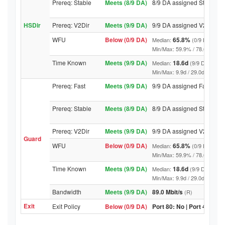
Prereq: Stable
Meets (8/9 DA)
8/9 DA assigned Stable
HSDir
Prereq: V2Dir
Meets (9/9 DA)
9/9 DA assigned V2Dir
WFU
Below (0/9 DA)
65.8%
Median:
(0/9 DA abov
Min/Max: 59.9% / 78.6% (9/9 DA
Time Known
Meets (9/9 DA)
18.6d
Median:
(9/9 DA above
Min/Max: 9.9d / 29.0d (9/9 DA, 
Prereq: Fast
Meets (9/9 DA)
9/9 DA assigned Fast
Prereq: Stable
Meets (8/9 DA)
8/9 DA assigned Stable
Prereq: V2Dir
Meets (9/9 DA)
9/9 DA assigned V2Dir
Guard
WFU
Below (0/9 DA)
65.8%
Median:
(0/9 DA abov
Min/Max: 59.9% / 78.6% (9/9 DA
Time Known
Meets (9/9 DA)
18.6d
Median:
(9/9 DA above
Min/Max: 9.9d / 29.0d (9/9 DA, 
Bandwidth
Meets (9/9 DA)
89.0 Mbit/s
(R)
Exit
Exit Policy
Below (0/9 DA)
Port 80: No | Port 443: No