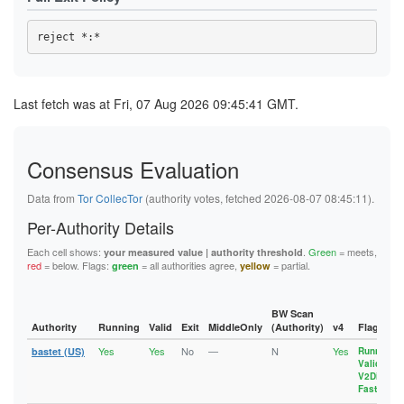
Last fetch was at Fri, 07 Aug 2026 09:45:41 GMT.
Consensus Evaluation
Data from
Tor CollecTor
(authority votes, fetched 2026-08-07 08:45:11).
Per-Authority Details
Each cell shows:
.
Green
= meets,
your measured value | authority threshold
red
= below. Flags:
= all authorities agree,
= partial.
green
yellow
BW Scan
Authority
Running
Valid
Exit
MiddleOnly
(Authority)
v4
Flags
Yes
Yes
No
—
N
Yes
bastet (US)
Running
,
Valid
,
V2Dir
,
Fast