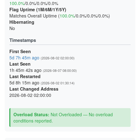
100.0%
/0.0%/0.0%/0.0%
Flag Uptime (1M/6M/1Y/5Y)
Matches Overall Uptime (
100.0%
/0.0%/0.0%/0.0%)
Hibernating
No
Timestamps
First Seen
5d 7h 45m ago
(2026-08-02 02:00:00)
Last Seen
1h 45m 42s ago
(2026-08-07 08:00:00)
Last Restarted
5d 8h 15m ago
(2026-08-02 01:30:14)
Last Changed Address
2026-08-02 02:00:00
Overload Status:
Not Overloaded — No overload
conditions reported.