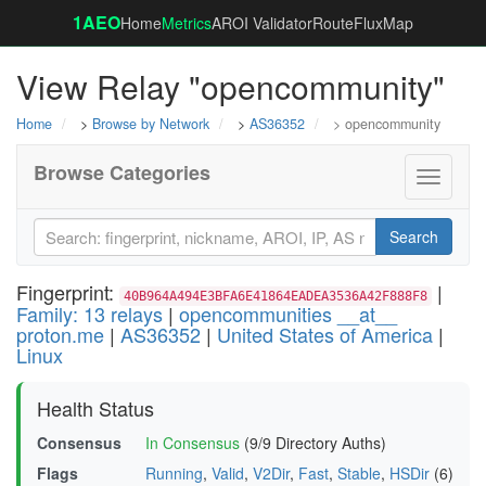
1AEO
Home
Metrics
AROI Validator
RouteFluxMap
View Relay "opencommunity"
Home
>
Browse by Network
>
AS36352
> opencommunity
Browse Categories
Toggle
navigati
Search
Fingerprint:
|
40B964A494E3BFA6E41864EADEA3536A42F888F8
Family: 13 relays
|
opencommunities __at__
proton.me
|
AS36352
|
United States of America
|
Linux
Health Status
Consensus
In Consensus
(9/9 Directory Auths)
Flags
Running
,
Valid
,
V2Dir
,
Fast
,
Stable
,
HSDir
(6)