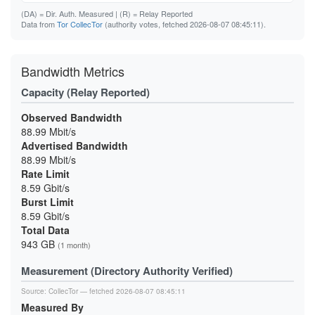
(DA)
= Dir. Auth. Measured |
(R)
= Relay Reported
Data from
Tor CollecTor
(authority votes, fetched 2026-08-07 08:45:11).
Bandwidth Metrics
Capacity (Relay Reported)
Observed Bandwidth
88.99 Mbit/s
Advertised Bandwidth
88.99 Mbit/s
Rate Limit
8.59 Gbit/s
Burst Limit
8.59 Gbit/s
Total Data
943 GB
(1 month)
Measurement (Directory Authority Verified)
Source:
CollecTor
— fetched 2026-08-07 08:45:11
Measured By