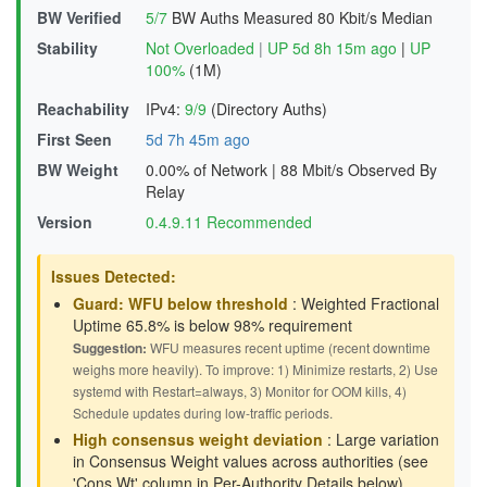
BW Verified
5/7
BW Auths Measured
80 Kbit/s Median
Stability
Not Overloaded
|
UP 5d 8h 15m ago
|
UP
100%
(1M)
Reachability
IPv4:
9/9
(Directory Auths)
First Seen
5d 7h 45m ago
BW Weight
0.00% of Network
|
88 Mbit/s Observed By
Relay
Version
0.4.9.11 Recommended
Issues Detected:
Guard: WFU below threshold
: Weighted Fractional
Uptime 65.8% is below 98% requirement
Suggestion:
WFU measures recent uptime (recent downtime
weighs more heavily). To improve: 1) Minimize restarts, 2) Use
systemd with Restart=always, 3) Monitor for OOM kills, 4)
Schedule updates during low-traffic periods.
High consensus weight deviation
: Large variation
in Consensus Weight values across authorities (see
'Cons Wt' column in Per-Authority Details below)