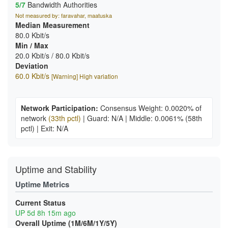
5/7
Bandwidth Authorities
Not measured by: faravahar, maatuska
Median Measurement
80.0 Kbit/s
Min / Max
20.0 Kbit/s / 80.0 Kbit/s
Deviation
60.0 Kbit/s
[Warning] High variation
Network Participation:
Consensus Weight: 0.0020% of
network
(33th pctl)
|
Guard: N/A
|
Middle: 0.0061%
(58th
pctl)
|
Exit: N/A
Uptime and Stability
Uptime Metrics
Current Status
UP 5d 8h 15m ago
Overall Uptime (1M/6M/1Y/5Y)