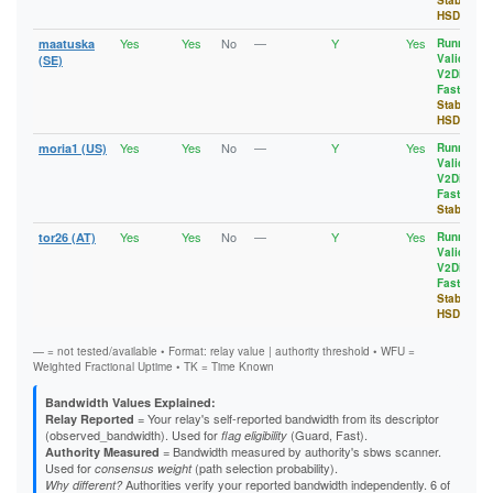
Stable
,
HSDir
Yes
Yes
No
—
Y
Yes
maatuska
Running
,
Valid
,
(SE)
V2Dir
,
Fast
,
Stable
,
HSDir
Yes
Yes
No
—
Y
Yes
moria1 (US)
Running
,
Valid
,
V2Dir
,
Fast
,
Stable
Yes
Yes
No
—
Y
Yes
tor26 (AT)
Running
,
Valid
,
V2Dir
,
Fast
,
Stable
,
HSDir
— = not tested/available • Format: relay value | authority threshold • WFU =
Weighted Fractional Uptime • TK = Time Known
Bandwidth Values Explained:
= Your relay's self-reported bandwidth from its descriptor
Relay Reported
(observed_bandwidth). Used for
(Guard, Fast).
flag eligibility
= Bandwidth measured by authority's sbws scanner.
Authority Measured
Used for
(path selection probability).
consensus weight
Authorities verify your reported bandwidth independently. 6 of
Why different?