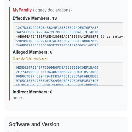
MyFamily
(legacy declarations)
Effective Members: 13
12C7D34D22DB0845B24E128E956C14DE676F7A3F
34C5ECB828A275A472F78CE0BBC0884E17E14B1D
5989B01DE52C274E07AF3322979B35F7B0007829
7A6BD05055EEED1803F25256B6129A00CA1A0E9E
89F057A0B6C9063010BF34DC8E9441ED22DC2C47
Alleged Members: 6
8DD2D59F6D5FED32D24B1FAA0B1E993006CB5E44
(they don't list you back)
A81B03B4682F433D026EA963FD0BE3FB51E381D2
B736C4EDADF9C9C7EB9FBF1D7A06CE0287F51685
C133707A02455366DC82DBBF6AFA635E0D11302E
0E5E6297224BFF3D9DB6FD8AB88B5B9C0EF1BA00
DD0033C335349D8A730E203286C21DA8859F1BAC
2E774A9909291FFDA38611BB84495D4D1D5130E2
EE718DA30754484E2E5A64902BC3BFA25999F254
80B8C7B97F8094F94FFB3A7381E023A9F6BE8BB8
F8ED612D4FED1382BC92645CE26A25EC659549E0
9765C3E3FD7F5F0F75C956C6A87030FBE3F374CB
AC7D57E6469D5828F7340B8EC1732792E40BD902
DD545F279854AA31873F5053744D3FA1D45D9985
Indirect Members: 0
none
Software and Version