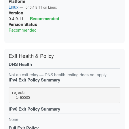
Platform
Linux
— Tor 0.4.9.11 on Linux
Version
0.4.9.11
—
Recommended
Version Status
Recommended
Exit Health & Policy
DNS Health
Not an exit relay — DNS health testing does not apply.
IPv4 Exit Policy Summary
reject: 

IPv6 Exit Policy Summary
None
Full Exit Policy