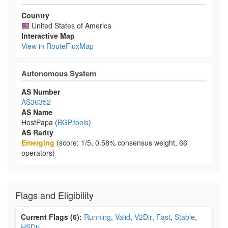
Country
United States of America
Interactive Map
View in RouteFluxMap
Autonomous System
AS Number
AS36352
AS Name
HostPapa (
BGP.tools
)
AS Rarity
Emerging
(score: 1/5, 0.58% consensus weight, 66
operators)
Flags and Eligibility
Current Flags (6):
Running
,
Valid
,
V2Dir
,
Fast
,
Stable
,
HSDir