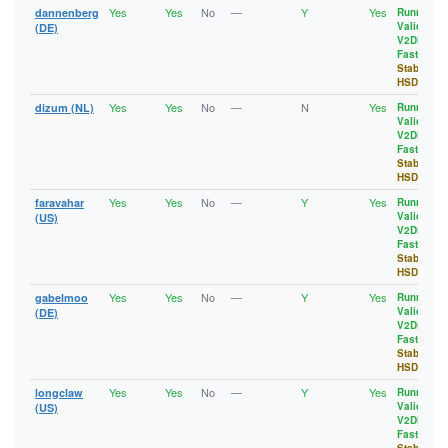
Yes
Yes
No
—
Y
Yes
dannenberg
Running
,
Valid
,
(DE)
V2Dir
,
Fast
,
Stable
,
HSDir
Yes
Yes
No
—
N
Yes
dizum (NL)
Running
,
Valid
,
V2Dir
,
Fast
,
Stable
,
HSDir
Yes
Yes
No
—
Y
Yes
faravahar
Running
,
Valid
,
(US)
V2Dir
,
Fast
,
Stable
,
HSDir
Yes
Yes
No
—
Y
Yes
gabelmoo
Running
,
Valid
,
(DE)
V2Dir
,
Fast
,
Stable
,
HSDir
Yes
Yes
No
—
Y
Yes
longclaw
Running
,
Valid
,
(US)
V2Dir
,
Fast
,