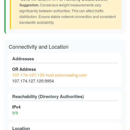
Suggestion:
Consensus weight measurements vary
significantly between authorities. This can affect traffic
distribution. Ensure stable network connection and consistent
bandwidth availability.
Connectivity and Location
Addresses
OR Address
107-174-127-120-host.colocrossing.com
107.174.127.120:9954
Reachability (Directory Authorities)
IPv4
9/9
Location