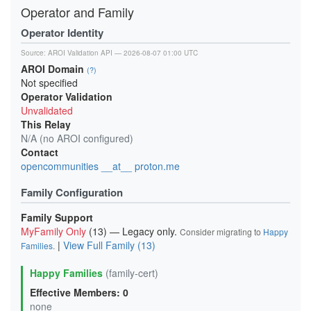
Operator and Family
Operator Identity
Source:
AROI Validation API
— 2026-08-07 01:00 UTC
AROI Domain
(?)
Not specified
Operator Validation
Unvalidated
This Relay
N/A (no AROI configured)
Contact
opencommunities __at__ proton.me
Family Configuration
Family Support
MyFamily Only
(13) — Legacy only.
Consider migrating to
Happy
|
View Full Family (13)
Families
.
Happy Families
(family-cert)
Effective Members: 0
none