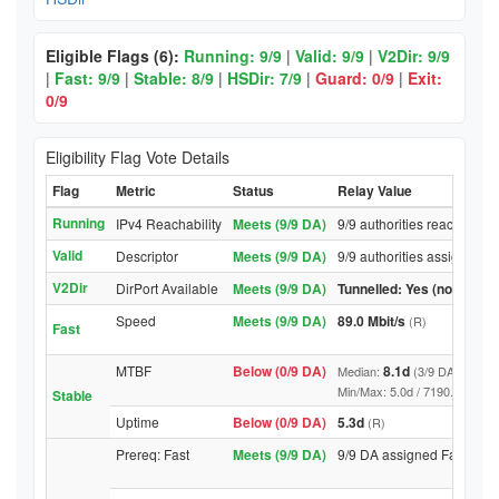
Eligible Flags (6):
Running: 9/9
|
Valid: 9/9
|
V2Dir: 9/9
|
Fast: 9/9
|
Stable: 8/9
|
HSDir: 7/9
|
Guard: 0/9
|
Exit:
0/9
Eligibility Flag Vote Details
Flag
Metric
Status
Relay Value
Running
IPv4 Reachability
Meets (9/9 DA)
9/9 authorities reached rel
Valid
Descriptor
Meets (9/9 DA)
9/9 authorities assigned Va
V2Dir
DirPort Available
Meets (9/9 DA)
Tunnelled: Yes (no DirPor
Speed
Meets (9/9 DA)
89.0 Mbit/s
(R)
Fast
MTBF
Below (0/9 DA)
8.1d
Median:
(3/9 DA above t
Min/Max: 5.0d / 7190.9d (9/9 DA
Stable
Uptime
Below (0/9 DA)
5.3d
(R)
Prereq: Fast
Meets (9/9 DA)
9/9 DA assigned Fast