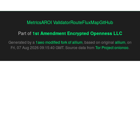
Metrics
AROI Validator
RouteFluxMap
GitHub
Part of
1st Amendment Encrypted Openness LLC
Generated by a
1aeo modified fork of allium
, based on original
allium
, on
Fri, 07 Aug 2026 09:15:40 GMT. Source data from
Tor Project onionoo
.