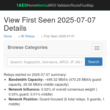
1AEO
Home
Metrics
AROI Validator
RouteFluxMap
View First Seen 2025-07-07
Details
Home
>
All Relays
> First Seen 2025-07-07
Browse Categories
Toggle
navigati
Search
Relays started on 2025-07-07 summary:
Bandwidth Capacity
:
~496.32 Mbit/s (
470.25 Mbit/s guard
capacity
,
26.06 Mbit/s middle capacity
)
Network Influence
:
0.02% of overall consensus weight (
0.03% guard
,
0.01% middle
)
Network Position
:
Guard-focused (6 total relays, 5 guards, 1
middle)