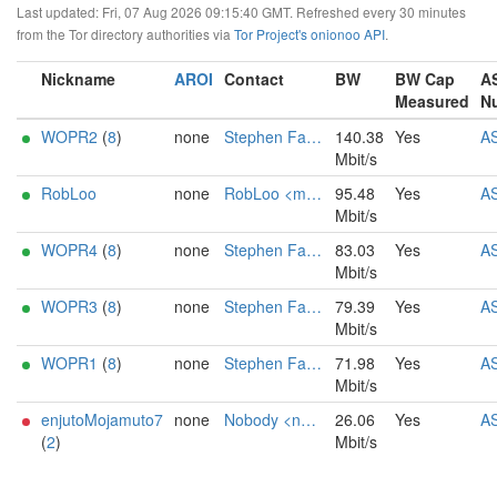
Last updated: Fri, 07 Aug 2026 09:15:40 GMT. Refreshed every 30 minutes
from the Tor directory authorities via
Tor Project's onionoo API
.
Nickname
AROI
Contact
BW
BW Cap
A
Measured
N
WOPR2
(
8
)
none
Stephen Falken
140.38
Yes
A
Mbit/s
RobLoo
none
RobLoo <mail AT lopayne dot de>
95.48
Yes
A
Mbit/s
WOPR4
(
8
)
none
Stephen Falken
83.03
Yes
A
Mbit/s
WOPR3
(
8
)
none
Stephen Falken
79.39
Yes
A
Mbit/s
WOPR1
(
8
)
none
Stephen Falken
71.98
Yes
A
Mbit/s
enjutoMojamuto7
none
Nobody <nobody AT nomail dot com>
26.06
Yes
A
(
2
)
Mbit/s