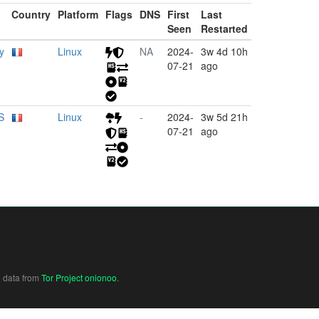
Country
Platform
Flags
DNS
First
Last
Seen
Restarted
y
Linux
NA
2024-
3w 4d 10h
07-21
ago
S
Linux
-
2024-
3w 5d 21h
07-21
ago
e data from
Tor Project onionoo
.