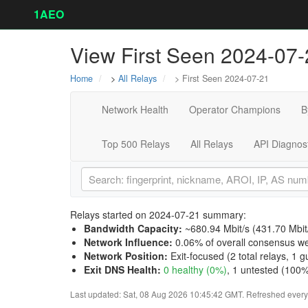
1AEO
View First Seen 2024-07-
Home
>
All Relays
> First Seen 2024-07-21
Network Health
Operator Champions
B
Top 500 Relays
All Relays
API Diagnos
Relays started on 2024-07-21 summary:
Bandwidth Capacity
:
~680.94 Mbit/s (
431.70 Mbit
Network Influence
:
0.06% of overall consensus we
Network Position
:
Exit-focused (2 total relays, 1 gu
Exit DNS Health
:
0 healthy (0%)
, 1 untested (100%)
Last updated: Sat, 08 Aug 2026 10:45:42 GMT. Refreshed every 3