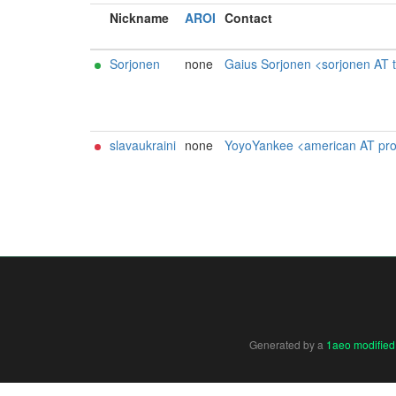
Nickname
AROI
Contact
Sorjonen
none
Gaius Sorjonen <sorjonen AT t
slavaukraini
none
YoyoYankee <american AT protonma
Generated by a
1aeo modified 