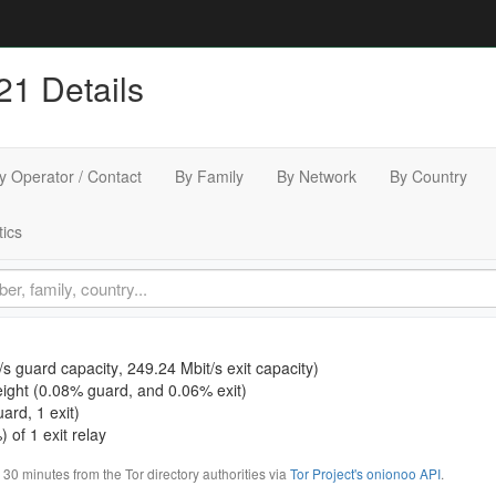
21 Details
y Operator / Contact
By Family
By Network
By Country
tics
/s guard capacity
,
249.24 Mbit/s exit capacity
)
ight (
0.08% guard
, and
0.06% exit
)
ard, 1 exit)
 of 1 exit relay
0 minutes from the Tor directory authorities via
Tor Project's onionoo API
.