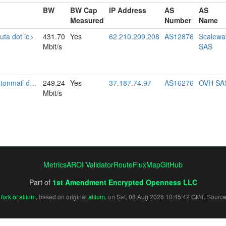
BW
BW Cap
IP Address
AS
AS
Measured
Number
Name
uta dot io>
431.70
Yes
62.210.209.208
AS12876
Scalewa
Mbit/s
SAS
il dot com>
249.24
Yes
37.187.74.97
AS16276
OVH SA
Mbit/s
Metrics
AROI Validator
RouteFluxMap
GitHub
Part of
1st Amendment Encrypted Openness LLC
fork of allium
, based on original
allium
, on Sat, 08 Aug 2026 10:45:42 GMT. Sourc