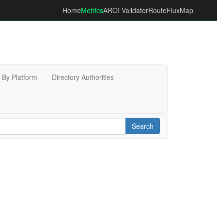
Home
Metrics
AROI Validator
RouteFluxMap
By Platform
Directory Authorities
Search