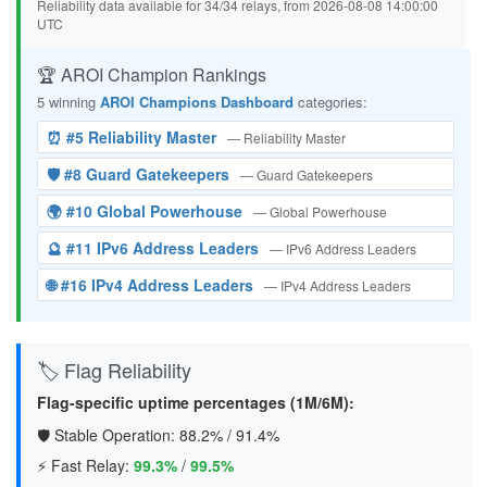
Reliability data available for 34/34 relays, from 2026-08-08 14:00:00
UTC
🏆 AROI Champion Rankings
5 winning
AROI Champions Dashboard
categories:
⏰ #5 Reliability Master
— Reliability Master
🛡️ #8 Guard Gatekeepers
— Guard Gatekeepers
🌍 #10 Global Powerhouse
— Global Powerhouse
🔮 #11 IPv6 Address Leaders
— IPv6 Address Leaders
🌐 #16 IPv4 Address Leaders
— IPv4 Address Leaders
🏷️ Flag Reliability
Flag-specific uptime percentages (1M/6M):
🛡️ Stable Operation:
88.2%
/
91.4%
⚡ Fast Relay:
99.3%
/
99.5%