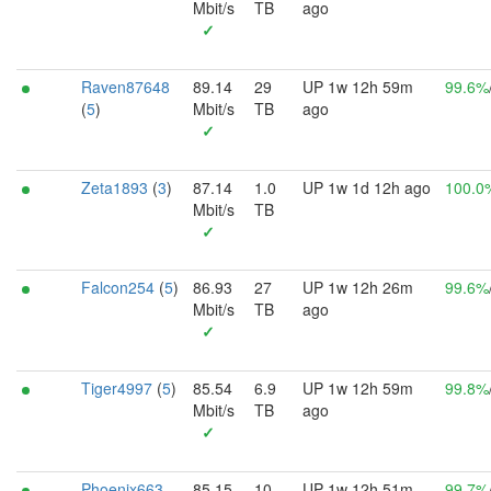
Mbit/s
TB
ago
✓
Raven87648
89.14
29
UP 1w 12h 59m
99.6%
(
5
)
Mbit/s
TB
ago
✓
Zeta1893
(
3
)
87.14
1.0
UP 1w 1d 12h ago
100.0
Mbit/s
TB
✓
Falcon254
(
5
)
86.93
27
UP 1w 12h 26m
99.6%
Mbit/s
TB
ago
✓
Tiger4997
(
5
)
85.54
6.9
UP 1w 12h 59m
99.8%
Mbit/s
TB
ago
✓
Phoenix663
85.15
10
UP 1w 12h 51m
99.7%