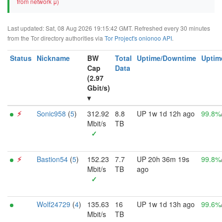
from network μ)
Last updated: Sat, 08 Aug 2026 19:15:42 GMT. Refreshed every 30 minutes
from the Tor directory authorities via
Tor Project's onionoo API
.
Status
Nickname
BW
Total
Uptime/Downtime
Uptim
Cap
Data
(2.97
Gbit/s)
▾
⚡︎
Sonic958
(
5
)
312.92
8.8
UP 1w 1d 12h ago
99.8%
Mbit/s
TB
✓
⚡︎
Bastion54
(
5
)
152.23
7.7
UP 20h 36m 19s
99.8%
Mbit/s
TB
ago
✓
Wolf24729
(
4
)
135.63
16
UP 1w 1d 13h ago
99.6%
Mbit/s
TB