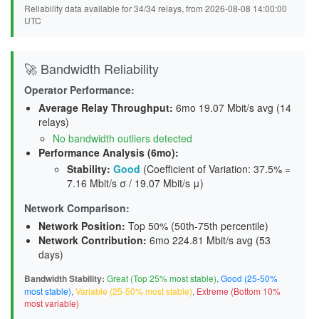
Reliability data available for 34/34 relays, from 2026-08-08 14:00:00
UTC
🚀 Bandwidth Reliability
Operator Performance:
Average Relay Throughput
:
6mo 19.07 Mbit/s avg (14
relays)
No bandwidth outliers detected
Performance Analysis (6mo):
Stability
:
Good
(Coefficient of Variation: 37.5% =
7.16 Mbit/s σ / 19.07 Mbit/s μ)
Network Comparison:
Network Position:
Top 50% (50th-75th percentile)
Network Contribution:
6mo 224.81 Mbit/s avg (
53
days
)
Bandwidth Stability:
Great (Top 25% most stable)
,
Good (25-50%
most stable)
,
Variable (25-50% most stable)
,
Extreme (Bottom 10%
most variable)