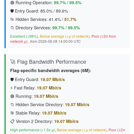
🟢 Running Operation:
99.7%
/
99.5%
🛡️ Entry Guard:
85.0%
/
89.6%
📂 Hidden Services:
41.4%
/
51.7%
📁 Directory Services:
99.7%
/
99.5%
Excellent (>99%)
,
Below average (<μ of network)
,
Poor (≥2σ from
network μ)
, from 2026-08-08 14:00:00 UTC
🚀 Flag Bandwidth Performance
Flag-specific bandwidth averages (6M):
🛡️ Entry Guard:
19.07 Mbit/s
⚡ Fast Relay:
19.07 Mbit/s
🟢 Running:
19.07 Mbit/s
📁 Hidden Service Directory:
19.07 Mbit/s
🎯 Stable Relay:
19.07 Mbit/s
📋 Version 2 Directory:
19.07 Mbit/s
High performance (>1.5x μ)
,
Below average (<μ of network)
,
Poor (≥2σ