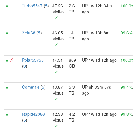
Turbo5547
(
5
)
47.26
2.6
UP 1w 12h 34m
100.0
Mbit/s
TB
ago
✓
Zeta68
(
5
)
46.05
14
UP 1w 13h 8m
99.6%
Mbit/s
TB
ago
✓
⚡︎
Polar55755
44.51
809
UP 1w 1d 12h ago
100.0
(
3
)
Mbit/s
GB
✓
Comet14
(
5
)
43.87
5.3
UP 6h 33m 57s
99.4%
Mbit/s
TB
ago
✓
Rapid42086
42.33
4.2
UP 1w 1d 12h ago
99.8%
(
5
)
Mbit/s
TB
✓