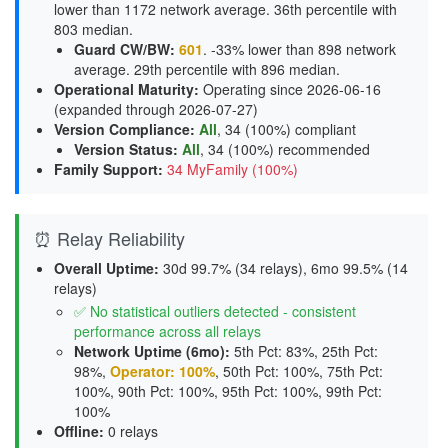
lower than 1172 network average. 36th percentile with
803 median.
Guard CW/BW
:
601
. -33% lower than 898 network
average. 29th percentile with 896 median.
Operational Maturity
:
Operating since 2026-06-16
(expanded through 2026-07-27)
Version Compliance
:
All
, 34 (100%) compliant
Version Status
:
All
,
34 (100%) recommended
Family Support
:
34 MyFamily (100%)
⏰ Relay Reliability
Overall Uptime:
30d 99.7% (34 relays), 6mo 99.5% (14
relays)
✅ No statistical outliers detected - consistent
performance across all relays
Network Uptime (6mo):
5th Pct: 83%, 25th Pct:
98%,
Operator: 100%
, 50th Pct: 100%, 75th Pct:
100%, 90th Pct: 100%, 95th Pct: 100%, 99th Pct:
100%
Offline:
0 relays