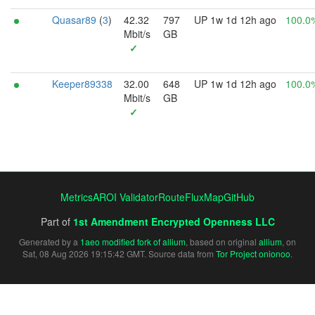
Quasar89
(
3
)
42.32
797
UP 1w 1d 12h ago
100.0
Mbit/s
GB
✓
Keeper89338
32.00
648
UP 1w 1d 12h ago
100.0
Mbit/s
GB
✓
Metrics
AROI Validator
RouteFluxMap
GitHub
Part of
1st Amendment Encrypted Openness LLC
Generated by a
1aeo modified fork of allium
, based on original
allium
, on
Sat, 08 Aug 2026 19:15:42 GMT. Source data from
Tor Project onionoo
.