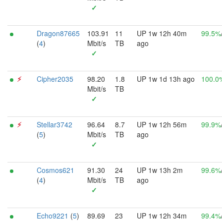
✓
Dragon87665
103.91
11
UP 1w 12h 40m
99.5%
(
4
)
Mbit/s
TB
ago
✓
⚡︎
Cipher2035
98.20
1.8
UP 1w 1d 13h ago
100.0
Mbit/s
TB
✓
⚡︎
Stellar3742
96.64
8.7
UP 1w 12h 56m
99.9%
(
5
)
Mbit/s
TB
ago
✓
Cosmos621
91.30
24
UP 1w 13h 2m
99.6%
(
4
)
Mbit/s
TB
ago
✓
Echo9221
(
5
)
89.69
23
UP 1w 12h 34m
99.4%