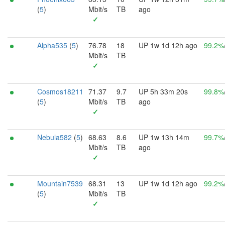
(
5
)
Mbit/s
TB
ago
✓
Alpha535
(
5
)
76.78
18
UP 1w 1d 12h ago
99.2%
Mbit/s
TB
✓
Cosmos18211
71.37
9.7
UP 5h 33m 20s
99.8%
(
5
)
Mbit/s
TB
ago
✓
Nebula582
(
5
)
68.63
8.6
UP 1w 13h 14m
99.7%
Mbit/s
TB
ago
✓
Mountain7539
68.31
13
UP 1w 1d 12h ago
99.2%
(
5
)
Mbit/s
TB
✓