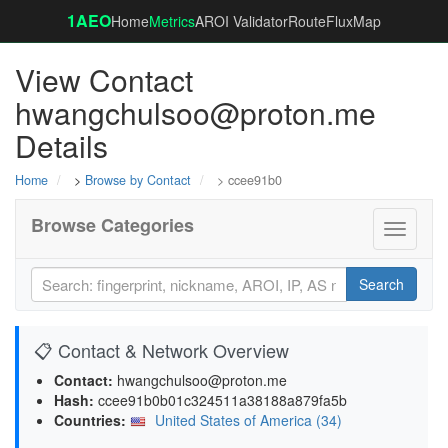
1AEO
Home
Metrics
AROI Validator
RouteFluxMap
View Contact
hwangchulsoo@proton.me
Details
Home
>
Browse by Contact
> ccee91b0
Browse Categories
Toggle
navigati
Search
📋 Contact & Network Overview
Contact:
hwangchulsoo@proton.me
Hash:
ccee91b0b01c324511a38188a879fa5b
Countries:
United States of America (34)