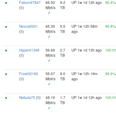
Falcon97847
66.50
9.2
UP 1w 1d 12h ago
99.4%
(
5
)
Mbit/s
TB
✓
Nexus9301
65.30
5.5
UP 1w 12h 58m
99.8%
(
5
)
Mbit/s
TB
ago
✓
Hyper41398
56.69
2.7
UP 1w 1d 13h ago
100.0
(
5
)
Mbit/s
TB
✓
Frost32190
55.07
9.0
UP 1w 12h 19m
99.9%
(
5
)
Mbit/s
TB
ago
✓
Nebula75
(
5
)
48.19
1.7
UP 1w 1d 12h ago
100.0
Mbit/s
TB
✓