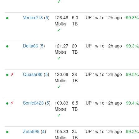
✓
Vertex213
(
5
)
126.46
5.0
UP 1w 1d 12h ago
99.8%
Mbit/s
TB
✓
Delta66
(
5
)
121.27
20
UP 1w 1d 12h ago
99.3%
Mbit/s
TB
✓
⚡︎
Quasar80
(
5
)
120.06
28
UP 1w 1d 12h ago
99.5%
Mbit/s
TB
✓
⚡︎
Sonic6423
(
5
)
109.83
8.5
UP 1w 1d 12h ago
99.4%
Mbit/s
TB
✓
Zeta595
(
4
)
105.33
24
UP 1w 1d 12h ago
99.2%
Mbit/s
TB