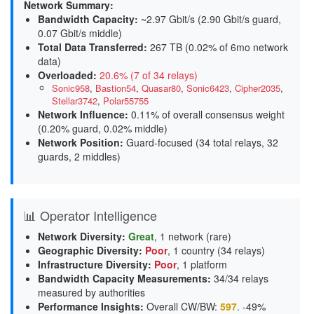
Network Summary:
Bandwidth Capacity
:
~2.97 Gbit/s (
2.90 Gbit/s guard,
0.07 Gbit/s middle
)
Total Data Transferred
:
267 TB (0.02% of 6mo network
data)
Overloaded
:
20.6% (7 of 34 relays)
Sonic958
,
Bastion54
,
Quasar80
,
Sonic6423
,
Cipher2035
,
Stellar3742
,
Polar55755
Network Influence
:
0.11% of overall consensus weight
(
0.20% guard, 0.02% middle
)
Network Position
:
Guard-focused (34 total relays, 32
guards, 2 middles)
📊 Operator Intelligence
Network Diversity
:
Great
, 1 network (rare)
Geographic Diversity
:
Poor
, 1 country (34 relays)
Infrastructure Diversity
:
Poor
, 1 platform
Bandwidth Capacity Measurements
:
34/34 relays
measured by authorities
Performance Insights
:
Overall CW/BW:
597
. -49%