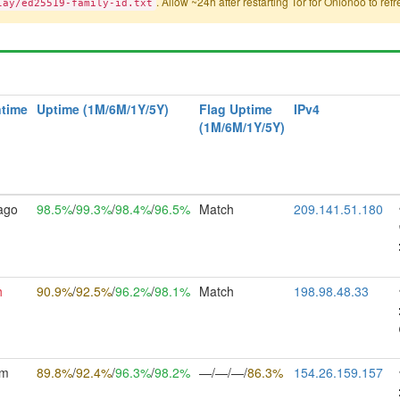
. Allow ~24h after restarting Tor for Onionoo to ref
lay/ed25519-family-id.txt
time
Uptime (1M/6M/1Y/5Y)
Flag Uptime
IPv4
(1M/6M/1Y/5Y)
ago
98.5%
/
99.3%
/
98.4%
/
96.5%
Match
209.141.51.180
h
90.9%
/
92.5%
/
96.2%
/
98.1%
Match
198.98.48.33
5m
89.8%
/
92.4%
/
96.3%
/
98.2%
—/—/—/
86.3%
154.26.159.157