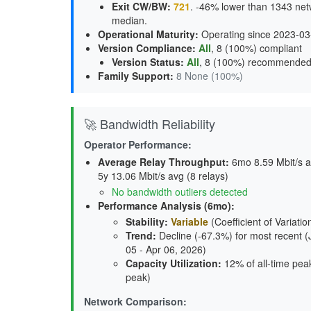
Exit CW/BW
:
721
. -46% lower than 1343 net
median.
Operational Maturity
:
Operating since 2023-03
Version Compliance
:
All
, 8 (100%) compliant
Version Status
:
All
,
8 (100%) recommende
Family Support
:
8 None (100%)
🚀 Bandwidth Reliability
Operator Performance:
Average Relay Throughput
:
6mo 8.59 Mbit/s av
5y 13.06 Mbit/s avg (8 relays)
No bandwidth outliers detected
Performance Analysis (6mo):
Stability
:
Variable
(Coefficient of Variatio
Trend
:
Decline (-67.3%) for most recent (
05 - Apr 06, 2026)
Capacity Utilization
:
12% of all-time peak
peak)
Network Comparison: