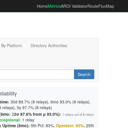
Home
Metrics
AROI Validator
RouteFluxMap
By Platform
Directory Authorities
Search
iability
time:
30d 89.7% (8 relays), 6mo 93.0% (8 relays),
 relays), 5y 97.7% (8 relays)
 (6mo: ≥2σ 87.6% from μ 93.0%):
1 relays out of 8 relays
xceptional:
1 relay
 Uptime (6mo):
5th Pct: 83%,
Operator: 93%
, 25th