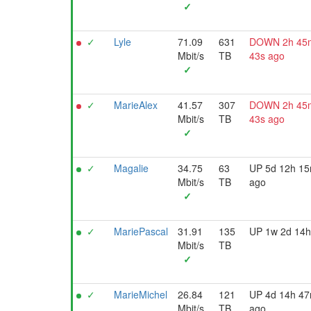
✓
✓
Lyle
71.09
631
DOWN 2h 45
Mbit/s
TB
43s ago
✓
✓
MarieAlex
41.57
307
DOWN 2h 45
Mbit/s
TB
43s ago
✓
✓
Magalie
34.75
63
UP 5d 12h 1
Mbit/s
TB
ago
✓
✓
MariePascal
31.91
135
UP 1w 2d 14h
Mbit/s
TB
✓
✓
MarieMichel
26.84
121
UP 4d 14h 4
Mbit/s
TB
ago