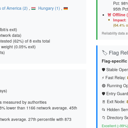
Pct: 98%
s of America (2)
,
Hungary (1)
,
95th Pc
🚨 Offline 
Impact:
1
(64.4% o
it/s exit
)
Reliability data 
etwork data)
untested (62%) of 8 exits total
 weight (
0.05% exit
)
🏷️ Flag Reli
ts)
Flag-specific
🛡️ Stable Oper
⚡ Fast Relay:
🟢 Running Op
lays)
🛡️ Entry Guard
🚪 Exit Node:
s measured by authorities
38% lower than 1166 network average. 45th
📂 Hidden Serv
📁 Directory S
twork average. 27th percentile with 873
Excellent (>99%