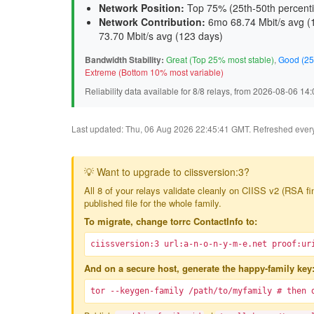
Network Position:
Top 75% (25th-50th percenti
Network Contribution:
6mo 68.74 Mbit/s avg (
73.70 Mbit/s avg (
123 days
)
Bandwidth Stability:
Great (Top 25% most stable)
,
Good (25
Extreme (Bottom 10% most variable)
Reliability data available for 8/8 relays, from 2026-08-06 1
Last updated: Thu, 06 Aug 2026 22:45:41 GMT. Refreshed every 3
💡 Want to upgrade to ciissversion:3?
All 8 of your relays validate cleanly on CIISS v2 (RSA f
published file for the whole family.
To migrate, change torrc ContactInfo to:
ciissversion:3 url:a-n-o-n-y-m-e.net proof:ur
And on a secure host, generate the happy-family key
tor --keygen-family /path/to/myfamily # then 