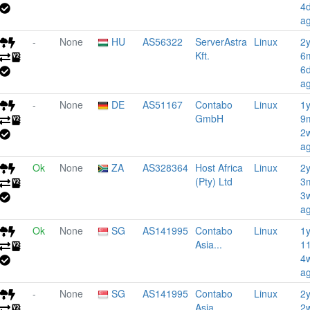
4
a
-
None
HU
AS56322
ServerAstra
Linux
2
Kft.
6
6
a
-
None
DE
AS51167
Contabo
Linux
1
GmbH
9
2
a
Ok
None
ZA
AS328364
Host Africa
Linux
2
(Pty) Ltd
3
3
a
Ok
None
SG
AS141995
Contabo
Linux
1
Asia...
1
4
a
-
None
SG
AS141995
Contabo
Linux
2
Asia...
2