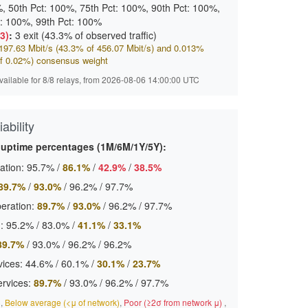
, 50th Pct: 100%, 75th Pct: 100%, 90th Pct: 100%,
t: 100%, 99th Pct: 100%
(3)
:
3 exit (43.3% of observed traffic)
97.63 Mbit/s (43.3% of 456.07 Mbit/s) and 0.013%
f 0.02%) consensus weight
available for 8/8 relays, from 2026-08-06 14:00:00 UTC
ability
 uptime percentages (1M/6M/1Y/5Y):
ation:
95.7%
/
86.1%
/
42.9%
/
38.5%
89.7%
/
93.0%
/
96.2%
/
97.7%
eration:
89.7%
/
93.0%
/
96.2%
/
97.7%
:
95.2%
/
83.0%
/
41.1%
/
33.1%
89.7%
/
93.0%
/
96.2%
/
96.2%
ices:
44.6%
/
60.1%
/
30.1%
/
23.7%
ervices:
89.7%
/
93.0%
/
96.2%
/
97.7%
)
,
Below average (<μ of network)
,
Poor (≥2σ from network μ)
,