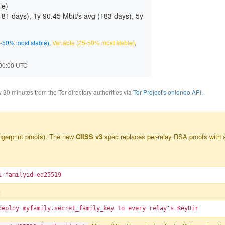
le)
181 days
), 1y 90.45 Mbit/s avg (
183 days
), 5y
-50% most stable)
,
Variable (25-50% most stable)
,
4:00:00 UTC
0 minutes from the Tor directory authorities via
Tor Project's onionoo API
.
ingerprint proofs). The new
CIISS v3
spec replaces per-relay RSA proofs with 
i-familyid-ed25519
:
deploy myfamily.secret_family_key to every relay's KeyDir