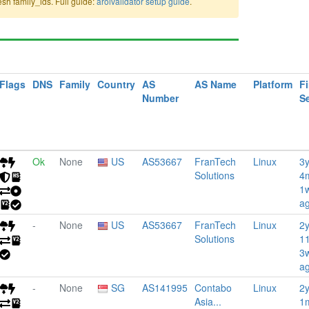
resh family_ids. Full guide:
aroivalidator setup guide
.
Flags
DNS
Family
Country
AS
AS Name
Platform
Fi
Number
S
Ok
None
US
AS53667
FranTech
Linux
3
Solutions
4
1
a
-
None
US
AS53667
FranTech
Linux
2
Solutions
1
3
a
-
None
SG
AS141995
Contabo
Linux
2
Asia...
1