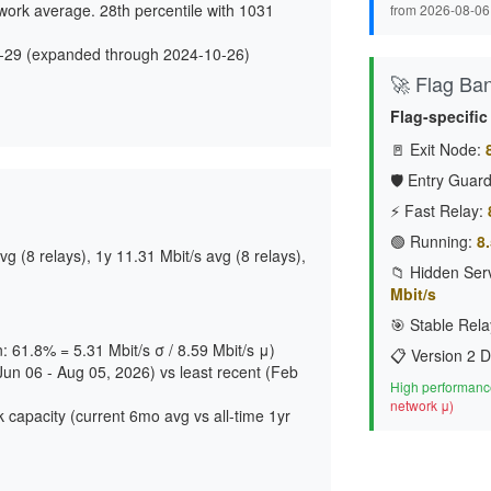
work average. 28th percentile with 1031
from 2026-08-06
-29 (expanded through 2024-10-26)
🚀 Flag Ba
d
Flag-specific
🚪 Exit Node:
🛡️ Entry Guard
⚡ Fast Relay:
🟢 Running:
8.
g (8 relays), 1y 11.31 Mbit/s avg (8 relays),
📁 Hidden Serv
Mbit/s
🎯 Stable Rela
n: 61.8% = 5.31 Mbit/s σ / 8.59 Mbit/s μ)
📋 Version 2 D
Jun 06 - Aug 05, 2026) vs least recent (Feb
High performance
network μ)
 capacity (current 6mo avg vs all-time 1yr