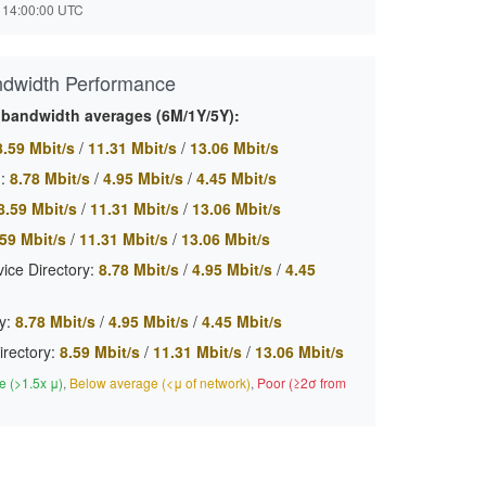
 14:00:00 UTC
ndwidth Performance
 bandwidth averages (6M/1Y/5Y):
8.59 Mbit/s
/
11.31 Mbit/s
/
13.06 Mbit/s
:
8.78 Mbit/s
/
4.95 Mbit/s
/
4.45 Mbit/s
8.59 Mbit/s
/
11.31 Mbit/s
/
13.06 Mbit/s
59 Mbit/s
/
11.31 Mbit/s
/
13.06 Mbit/s
ice Directory:
8.78 Mbit/s
/
4.95 Mbit/s
/
4.45
y:
8.78 Mbit/s
/
4.95 Mbit/s
/
4.45 Mbit/s
irectory:
8.59 Mbit/s
/
11.31 Mbit/s
/
13.06 Mbit/s
 (>1.5x μ)
,
Below average (<μ of network)
,
Poor (≥2σ from