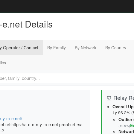
e.net Details
y Operator / Contact
By Family
By Network
By Country
tics
⏰ Relay Rel
Overall Up
1y 96.2% (8
n-y-m-e.net/
Outlier
 url:https://a-n-o-n-y-m-e.net proof:uri-rsa
E
(12.5%)
n:2
Network