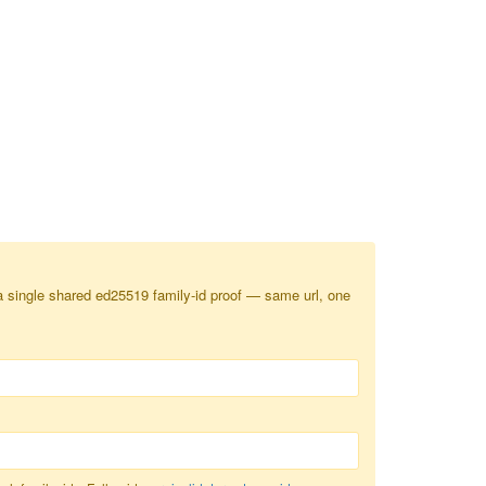
a single shared ed25519 family-id proof — same url, one