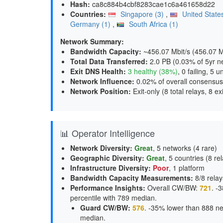
Hash:
ca8c884b4cbf8283cae1c6a461658d22
Countries:
Singapore (3)
,
United State
Germany (1)
,
South Africa (1)
Network Summary:
Bandwidth Capacity
:
~456.07 Mbit/s (
456.07 Mb
Total Data Transferred
:
2.0 PB (0.03% of 5yr n
Exit DNS Health
:
3 healthy (38%)
, 0 failing, 5 
Network Influence
:
0.02% of overall consensus
Network Position
:
Exit-only (8 total relays, 8 exi
📊 Operator Intelligence
Network Diversity
:
Great
, 5 networks (4 rare)
Geographic Diversity
:
Great
, 5 countries (8 re
Infrastructure Diversity
:
Poor
, 1 platform
Bandwidth Capacity Measurements
:
8/8 relay
Performance Insights
:
Overall CW/BW:
721
. -
percentile with 789 median.
Guard CW/BW
:
576
. -35% lower than 888 ne
median.