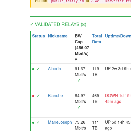
Publish
at
.public_family_id
/.well-known/tor-re
✓ VALIDATED RELAYS (8)
Status
Nickname
BW
Total
Uptime/Down
Cap
Data
(456.07
Mbit/s)
▾
✓
Alberta
91.67
119
UP 2w 3d 9h 
Mbit/s
TB
✓
✓
Blanche
84.97
465
DOWN 1d 15
Mbit/s
TB
45m ago
✓
✓
MarieJoseph
73.26
111
UP 5d 14h 4
Mbit/s
TB
ago