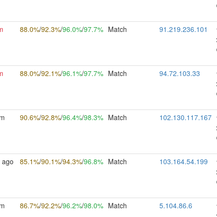
m
88.0%
/
92.3%
/
96.0%
/
97.7%
Match
91.219.236.101
m
88.0%
/
92.1%
/
96.1%
/
97.7%
Match
94.72.103.33
5m
90.6%
/
92.8%
/
96.4%
/
98.3%
Match
102.130.117.167
 ago
85.1%
/
90.1%
/
94.3%
/
96.8%
Match
103.164.54.199
7m
86.7%
/
92.2%
/
96.2%
/
98.0%
Match
5.104.86.6