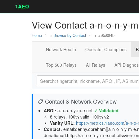
1AEO
View Contact a-n-o-n-y-m-
Home
>
Browse by Contact
> ca8c884b
Network Health
Operator Champions
B
Top 500 Relays
All Relays
API Diagnos
📋 Contact & Network Overview
AROI:
a-n-o-n-y-m-e.net
✓ Validated
8 relays, 100% valid, 100% v2
Vanity URL:
https://metrics.1aeo.com/a-n-o-
Contact:
email:denny.obreham[]a-n-o-n-y-m-e.net
donationurl:https://a-n-o-n-y-m-e.net ciissversio