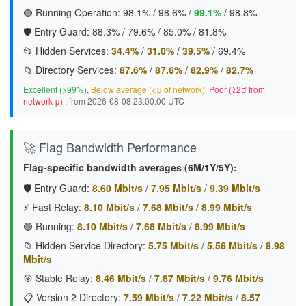
🟢 Running Operation:
98.1%
/
98.6%
/
99.1%
/
98.8%
🛡️ Entry Guard:
88.3%
/
79.6%
/
85.0%
/
81.8%
📂 Hidden Services:
34.4%
/
31.0%
/
39.5%
/
69.4%
📁 Directory Services:
87.6%
/
87.6%
/
82.9%
/
82.7%
Excellent (>99%)
,
Below average (<μ of network)
,
Poor (≥2σ from
network μ)
, from 2026-08-08 23:00:00 UTC
🚀 Flag Bandwidth Performance
Flag-specific bandwidth averages (6M/1Y/5Y):
🛡️ Entry Guard:
8.60 Mbit/s
/
7.95 Mbit/s
/
9.39 Mbit/s
⚡ Fast Relay:
8.10 Mbit/s
/
7.68 Mbit/s
/
8.99 Mbit/s
🟢 Running:
8.10 Mbit/s
/
7.68 Mbit/s
/
8.99 Mbit/s
📁 Hidden Service Directory:
5.75 Mbit/s
/
5.56 Mbit/s
/
8.98
Mbit/s
🎯 Stable Relay:
8.46 Mbit/s
/
7.87 Mbit/s
/
9.76 Mbit/s
📋 Version 2 Directory:
7.59 Mbit/s
/
7.22 Mbit/s
/
8.57