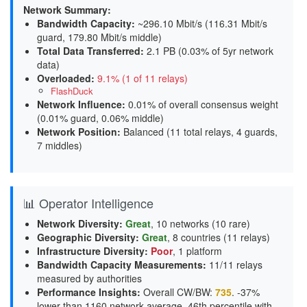
Network Summary:
Bandwidth Capacity
:
~296.10 Mbit/s (
116.31 Mbit/s
guard, 179.80 Mbit/s middle
)
Total Data Transferred
:
2.1 PB (0.03% of 5yr network
data)
Overloaded
:
9.1% (1 of 11 relays)
FlashDuck
Network Influence
:
0.01% of overall consensus weight
(
0.01% guard, 0.06% middle
)
Network Position
:
Balanced (11 total relays, 4 guards,
7 middles)
📊 Operator Intelligence
Network Diversity
:
Great
, 10 networks (10 rare)
Geographic Diversity
:
Great
, 8 countries (11 relays)
Infrastructure Diversity
:
Poor
, 1 platform
Bandwidth Capacity Measurements
:
11/11 relays
measured by authorities
Performance Insights
:
Overall CW/BW:
735
. -37%
lower than 1160 network average. 46th percentile with