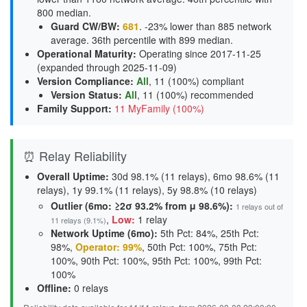
800 median.
Guard CW/BW
:
681
. -23% lower than 885 network
average. 36th percentile with 899 median.
Operational Maturity
:
Operating since 2017-11-25
(expanded through 2025-11-09)
Version Compliance
:
All
, 11 (100%) compliant
Version Status
:
All
,
11 (100%) recommended
Family Support
:
11 MyFamily (100%)
⏰ Relay Reliability
Overall Uptime:
30d 98.1% (11 relays), 6mo 98.6% (11
relays), 1y 99.1% (11 relays), 5y 98.8% (10 relays)
Outlier (6mo: ≥2σ 93.2% from μ 98.6%):
1 relays out of
,
Low:
1 relay
11 relays (9.1%)
Network Uptime (6mo):
5th Pct: 84%, 25th Pct:
98%,
Operator: 99%
, 50th Pct: 100%, 75th Pct:
100%, 90th Pct: 100%, 95th Pct: 100%, 99th Pct:
100%
Offline:
0 relays