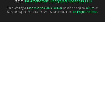
Part of
1st Amendment Encrypted Openness LLC
Generated by a
1aeo modified fork of allium
, based on original
allium
, on
Sun, 09 Aug 2026 01:15:40 GMT. Source data from
Tor Project onionoo
.