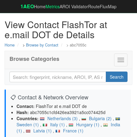
1AEO
Home
Metrics
AROI Validator
RouteFluxMap
View Contact FlashTor at
e.mail DOT de Details
Home
>
Browse by Contact
> abc7055c
Browse Categories
Toggle
navigati
Search
📋 Contact & Network Overview
Contact:
FlashTor at e.mail DOT de
Hash:
abc7055c1cfd426ea3921a5cc074425d
Countries:
Netherlands (3)
,
Bulgaria (2)
,
Sweden (1)
,
Italy (1)
,
Hungary (1)
,
India
(1)
,
Latvia (1)
,
France (1)