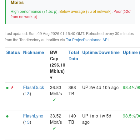
Mbit/s
High performance (>1.5x μ)
,
Below average (<μ of network)
,
Poor (≥2σ
from network μ)
Last updated: Sun, 09 Aug 2026 01:15:40 GMT. Refreshed every 30 minutes
from the Tor directory authorities via
Tor Project's onionoo API
.
Status
Nickname
BW
Total
Uptime/Downtime
Uptime 
Cap
Data
(296.10
Mbit/s)
▾
⚡︎
FlashDuck
36.83
368
UP 2w 4d 10h ago
98.4%
/
9
(
13
)
Mbit/s
TB
✓
FlashLynx
33.52
140
UP 1mo 1w 5d
98.5%
/
9
(
13
)
Mbit/s
TB
ago
✓