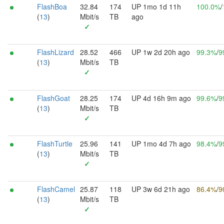
FlashBoa
32.84
174
UP 1mo 1d 11h
100.0%
/
(
13
)
Mbit/s
TB
ago
✓
FlashLizard
28.52
466
UP 1w 2d 20h ago
99.3%
/
9
(
13
)
Mbit/s
TB
✓
FlashGoat
28.25
174
UP 4d 16h 9m ago
99.6%
/
9
(
13
)
Mbit/s
TB
✓
FlashTurtle
25.96
141
UP 1mo 4d 7h ago
98.4%
/
9
(
13
)
Mbit/s
TB
✓
FlashCamel
25.87
118
UP 3w 6d 21h ago
86.4%
/
9
(
13
)
Mbit/s
TB
✓