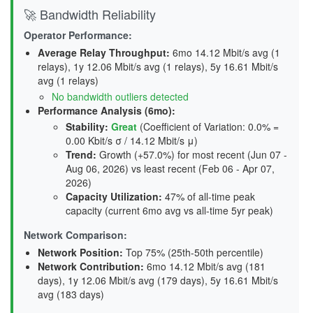
🚀 Bandwidth Reliability
Operator Performance:
Average Relay Throughput
:
6mo 14.12 Mbit/s avg (1
relays), 1y 12.06 Mbit/s avg (1 relays), 5y 16.61 Mbit/s
avg (1 relays)
No bandwidth outliers detected
Performance Analysis (6mo):
Stability
:
Great
(Coefficient of Variation: 0.0% =
0.00 Kbit/s σ / 14.12 Mbit/s μ)
Trend
:
Growth (+57.0%) for most recent (Jun 07 -
Aug 06, 2026) vs least recent (Feb 06 - Apr 07,
2026)
Capacity Utilization
:
47% of all-time peak
capacity (current 6mo avg vs all-time 5yr peak)
Network Comparison:
Network Position:
Top 75% (25th-50th percentile)
Network Contribution:
6mo 14.12 Mbit/s avg (
181
days
), 1y 12.06 Mbit/s avg (
179 days
), 5y 16.61 Mbit/s
avg (
183 days
)