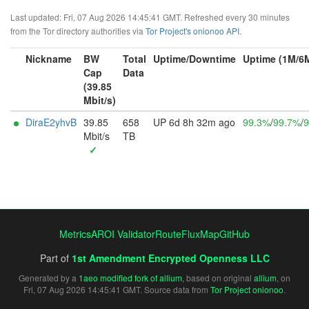
Last updated: Fri, 07 Aug 2026 14:45:41 GMT. Refreshed every 30 minutes
from the Tor directory authorities via
Tor Project's onionoo API
.
Nickname
BW
Total
Uptime/Downtime
Uptime (1M/6
Cap
Data
(39.85
Mbit/s)
DiraE2yhvB
39.85
658
UP 6d 8h 32m ago
99.3%
/
99.7%
/
9
Mbit/s
TB
✓
Metrics
AROI Validator
RouteFluxMap
GitHub
Part of
1st Amendment Encrypted Openness LLC
Generated by a
1aeo modified fork of allium
, based on original
allium
, on
Fri, 07 Aug 2026 14:45:41 GMT. Source data from
Tor Project onionoo
.