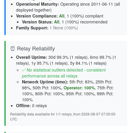
Operational Maturity
:
Operating since 2011-06-11 (all
deployed together)
Version Compliance
:
All
, 1 (100%) compliant
Version Status
:
All
,
1 (100%) recommended
Family Support
:
1 None (100%)
⏰ Relay Reliability
Overall Uptime:
30d 99.3% (1 relays), 6mo 99.7% (1
relays), 1y 95.7% (1 relays), 5y 84.1% (1 relays)
✅ No statistical outliers detected - consistent
performance across all relays
Network Uptime (6mo):
5th Pct: 83%, 25th Pct:
98%, 50th Pct: 100%,
Operator: 100%
, 75th Pct:
100%, 90th Pct: 100%, 95th Pct: 100%, 99th Pct:
100%
Offline:
0 relays
Reliability data available for 1/1 relays, from 2026-08-07 07:00:00
UTC