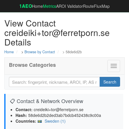
1AEO
Home
Metrics
AROI Validator
RouteFluxMap
View Contact
creideiki+tor@ferretporn.se
Details
Home
>
Browse by Contact
> 58de6d2b
Browse Categories
Toggle
navigati
Search
📋 Contact & Network Overview
Contact:
creideiki+tor@ferretporn.se
Hash:
58de6d2b2ded3ab7bdcb452438c9c00a
Countries:
Sweden (1)