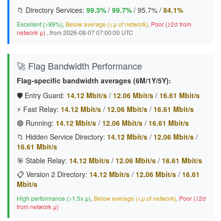
📁 Directory Services:
99.3%
/
99.7%
/
95.7%
/
84.1%
Excellent (>99%)
,
Below average (<μ of network)
,
Poor (≥2σ from
network μ)
, from 2026-08-07 07:00:00 UTC
🚀 Flag Bandwidth Performance
Flag-specific bandwidth averages (6M/1Y/5Y):
🛡️ Entry Guard:
14.12 Mbit/s
/
12.06 Mbit/s
/
16.61 Mbit/s
⚡ Fast Relay:
14.12 Mbit/s
/
12.06 Mbit/s
/
16.61 Mbit/s
🟢 Running:
14.12 Mbit/s
/
12.06 Mbit/s
/
16.61 Mbit/s
📁 Hidden Service Directory:
14.12 Mbit/s
/
12.06 Mbit/s
/
16.61 Mbit/s
🎯 Stable Relay:
14.12 Mbit/s
/
12.06 Mbit/s
/
16.61 Mbit/s
📋 Version 2 Directory:
14.12 Mbit/s
/
12.06 Mbit/s
/
16.61
Mbit/s
High performance (>1.5x μ)
,
Below average (<μ of network)
,
Poor (≥2σ
from network μ)