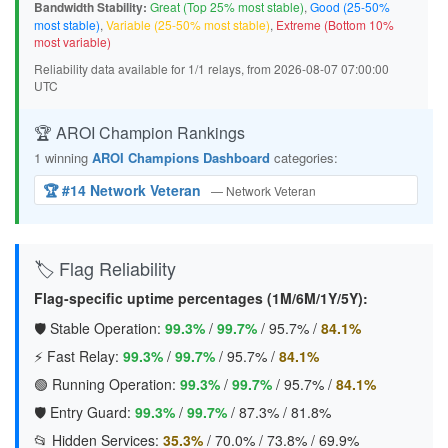
Bandwidth Stability:
Great (Top 25% most stable)
,
Good (25-50%
most stable)
,
Variable (25-50% most stable)
,
Extreme (Bottom 10%
most variable)
Reliability data available for 1/1 relays, from 2026-08-07 07:00:00
UTC
🏆 AROI Champion Rankings
1 winning
AROI Champions Dashboard
categories:
🏆 #14 Network Veteran
— Network Veteran
🏷️ Flag Reliability
Flag-specific uptime percentages (1M/6M/1Y/5Y):
🛡️ Stable Operation:
99.3%
/
99.7%
/
95.7%
/
84.1%
⚡ Fast Relay:
99.3%
/
99.7%
/
95.7%
/
84.1%
🟢 Running Operation:
99.3%
/
99.7%
/
95.7%
/
84.1%
🛡️ Entry Guard:
99.3%
/
99.7%
/
87.3%
/
81.8%
📂 Hidden Services:
35.3%
/
70.0%
/
73.8%
/
69.9%