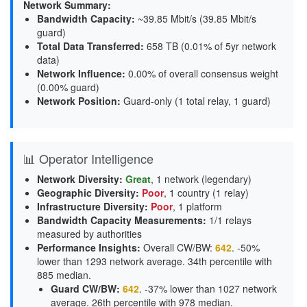
Network Summary:
Bandwidth Capacity
:
~39.85 Mbit/s (
39.85 Mbit/s
guard
)
Total Data Transferred
:
658 TB (0.01% of 5yr network
data)
Network Influence
:
0.00% of overall consensus weight
(
0.00% guard
)
Network Position
:
Guard-only (1 total relay, 1 guard)
📊 Operator Intelligence
Network Diversity
:
Great
, 1 network (legendary)
Geographic Diversity
:
Poor
, 1 country (1 relay)
Infrastructure Diversity
:
Poor
, 1 platform
Bandwidth Capacity Measurements
:
1/1 relays
measured by authorities
Performance Insights
:
Overall CW/BW:
642
. -50%
lower than 1293 network average. 34th percentile with
885 median.
Guard CW/BW
:
642
. -37% lower than 1027 network
average. 26th percentile with 978 median.