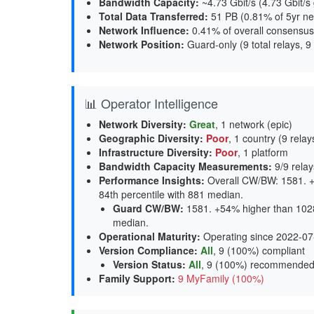
Bandwidth Capacity
:
~4.73 Gbit/s (
4.73 Gbit/s
Total Data Transferred
:
51 PB (0.81% of 5yr ne
Network Influence
:
0.41% of overall consensus
Network Position
:
Guard-only (9 total relays, 9
📊 Operator Intelligence
Network Diversity
:
Great
, 1 network (epic)
Geographic Diversity
:
Poor
, 1 country (9 relay
Infrastructure Diversity
:
Poor
, 1 platform
Bandwidth Capacity Measurements
:
9/9 relay
Performance Insights
:
Overall CW/BW: 1581. +
84th percentile with 881 median.
Guard CW/BW
:
1581. +54% higher than 1028
median.
Operational Maturity
:
Operating since 2022-07
Version Compliance
:
All
, 9 (100%) compliant
Version Status
:
All
,
9 (100%) recommende
Family Support
:
9 MyFamily (100%)