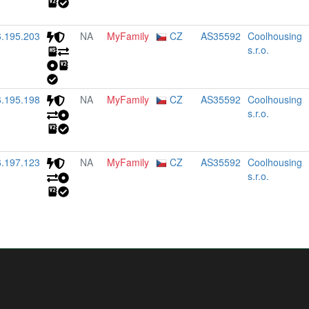
6.195.203
NA
MyFamily
CZ
AS35592
Coolhousing
s.r.o.
6.195.198
NA
MyFamily
CZ
AS35592
Coolhousing
s.r.o.
6.197.123
NA
MyFamily
CZ
AS35592
Coolhousing
s.r.o.