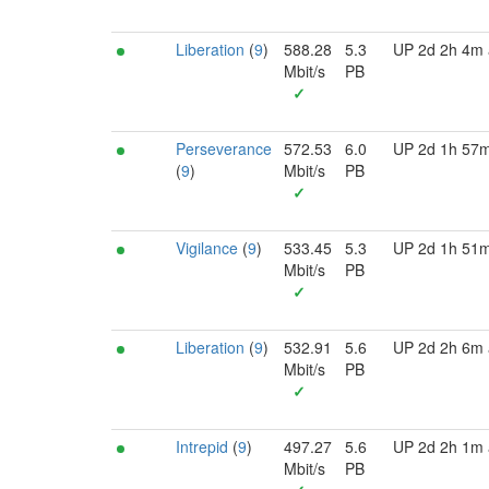
Liberation
(
9
)
588.28
5.3
UP 2d 2h 4m
Mbit/s
PB
✓
Perseverance
572.53
6.0
UP 2d 1h 57
(
9
)
Mbit/s
PB
✓
Vigilance
(
9
)
533.45
5.3
UP 2d 1h 51
Mbit/s
PB
✓
Liberation
(
9
)
532.91
5.6
UP 2d 2h 6m
Mbit/s
PB
✓
Intrepid
(
9
)
497.27
5.6
UP 2d 2h 1m
Mbit/s
PB