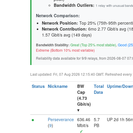
Bandwidth Outliers:
1 relay with unusual band
Network Comparison:
Network Position:
Top 25% (75th-95th percenti
Network Contribution:
6mo 2.77 Gbit/s avg (
1
1.57 Gbit/s avg (
149 days
)
Bandwidth Stability:
Great (Top 25% most stable)
,
Good (25
Extreme (Bottom 10% most variable)
Reliability data available for 9/9 relays, from 2026-08-07 0
Last updated: Fri, 07 Aug 2026 12:15:40 GMT. Refreshed every 30
Status
Nickname
BW
Total
Uptime/Down
Cap
Data
(4.73
Gbit/s)
▾
Perseverance
636.46
5.7
UP 2d 1h 56
(
9
)
Mbit/s
PB
✓