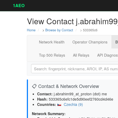
1AEO
View Contact j.abrahim99
Home
>
Browse by Contact
> 533365c6
Network Health
Operator Champions
B
Top 500 Relays
All Relays
API Diagnos
📋 Contact & Network Overview
Contact:
j.abrahim99_at_proton (dot) me
Hash:
533365c6efc1de5d90eef2760cd4d46e
Countries:
Czechia (9)
Network Summary: