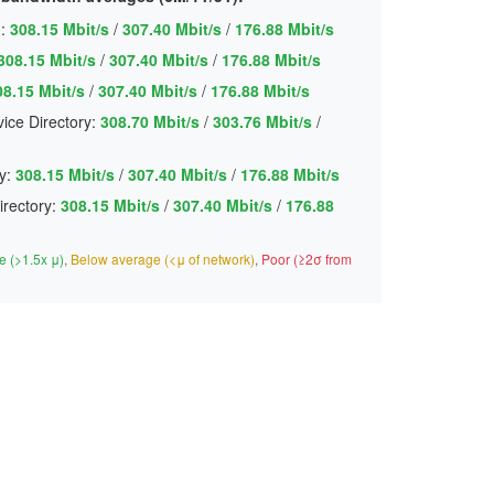
:
308.15 Mbit/s
/
307.40 Mbit/s
/
176.88 Mbit/s
308.15 Mbit/s
/
307.40 Mbit/s
/
176.88 Mbit/s
08.15 Mbit/s
/
307.40 Mbit/s
/
176.88 Mbit/s
ice Directory:
308.70 Mbit/s
/
303.76 Mbit/s
/
y:
308.15 Mbit/s
/
307.40 Mbit/s
/
176.88 Mbit/s
irectory:
308.15 Mbit/s
/
307.40 Mbit/s
/
176.88
 (>1.5x μ)
,
Below average (<μ of network)
,
Poor (≥2σ from