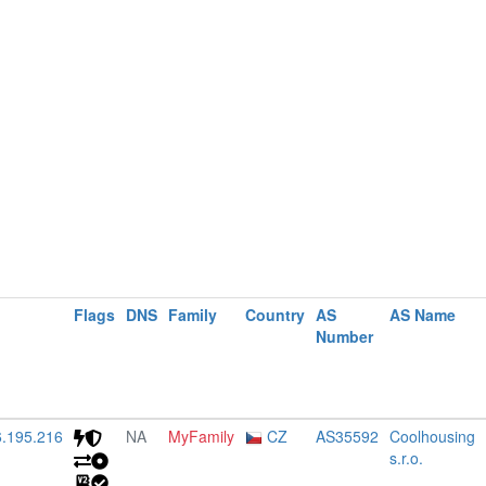
Flags
DNS
Family
Country
AS
AS Name
Number
6.195.216
NA
MyFamily
CZ
AS35592
Coolhousing
s.r.o.