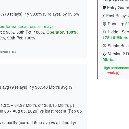
🛡️ Entry Guard
% (9 relays), 1y 99.8% (9 relays), 5y 99.5%
⚡ Fast Relay:
🟢 Running:
3
t performance across all relays
📁 Hidden Serv
Pct: 98%, 50th Pct: 100%,
Operator: 100%
,
178.16 Mbit/s
00%, 99th Pct: 100%
🎯 Stable Rela
7:00:00 UTC
📋 Version 2 D
Mbit/s
High performance
network μ)
avg (9 relays), 1y 307.40 Mbit/s avg (9
 11.3% = 34.97 Mbit/s σ / 308.15 Mbit/s μ)
un 06 - Aug 05, 2026) vs least recent (Feb 05
 capacity (current 6mo avg vs all-time 1yr