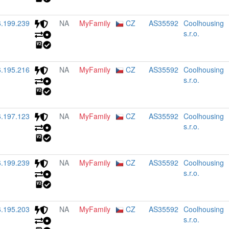
6.199.239
NA
MyFamily
CZ
AS35592
Coolhousing
s.r.o.
6.195.216
NA
MyFamily
CZ
AS35592
Coolhousing
s.r.o.
6.197.123
NA
MyFamily
CZ
AS35592
Coolhousing
s.r.o.
6.199.239
NA
MyFamily
CZ
AS35592
Coolhousing
s.r.o.
6.195.203
NA
MyFamily
CZ
AS35592
Coolhousing
s.r.o.