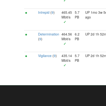
✓
Intrepid
(
9
)
465.45
5.7
UP 1mo 3w 5
Mbit/s
PB
ago
✓
Determination
464.56
6.2
UP 2d 1h 52
(
9
)
Mbit/s
PB
✓
Vigilance
(
9
)
435.14
5.7
UP 2d 1h 52
Mbit/s
PB
✓