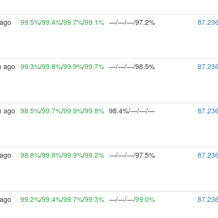
 ago
99.5%
/
99.4%
/
99.7%
/
99.1%
—/—/—/97.2%
87.23
m ago
99.3%
/
99.8%
/
99.9%
/
99.7%
—/—/—/98.5%
87.23
m ago
98.5%
/
99.7%
/
99.9%
/
99.8%
98.4%/—/—/—
87.23
 ago
98.8%
/
99.8%
/
99.9%
/
99.2%
—/—/—/97.5%
87.23
 ago
99.2%
/
99.4%
/
99.7%
/
99.3%
—/—/—/
99.0%
87.23