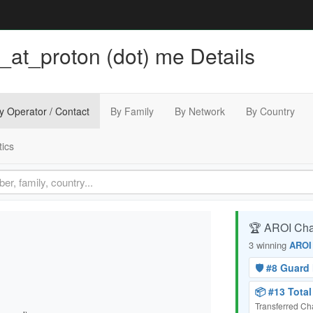
_at_proton (dot) me Details
y Operator / Contact
By Family
By Network
By Country
tics
🏆 AROI Ch
3 winning
AROI
🛡️ #8 Guar
📦 #13 Tota
Transferred C