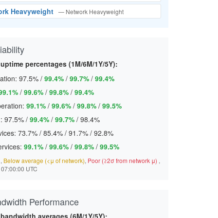
ork Heavyweight
— Network Heavyweight
ability
 uptime percentages (1M/6M/1Y/5Y):
ation:
97.5%
/
99.4%
/
99.7%
/
99.4%
99.1%
/
99.6%
/
99.8%
/
99.4%
eration:
99.1%
/
99.6%
/
99.8%
/
99.5%
:
97.5%
/
99.4%
/
99.7%
/
98.4%
ices:
73.7%
/
85.4%
/
91.7%
/
92.8%
ervices:
99.1%
/
99.6%
/
99.8%
/
99.5%
)
,
Below average (<μ of network)
,
Poor (≥2σ from network μ)
,
 07:00:00 UTC
ndwidth Performance
 bandwidth averages (6M/1Y/5Y):