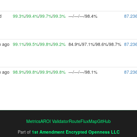
d
99.3%
/
99.4%
/
99.7%
/
99.3%
—/—/—/98.4%
87.23
m ago
99.1%
/
99.5%
/
99.8%
/
99.2%
84.9%/97.1%/98.6%/98.7%
87.23
m ago
98.9%
/
99.8%
/
99.9%
/
99.8%
—/—/—/98.1%
87.23
Metrics
AROI Validator
RouteFluxMap
GitHub
Part of
1st Amendment Encrypted Openness LLC