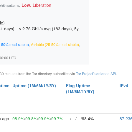
,
Low:
Liberation
width patterns
le)
81 days
), 1y 2.76 Gbit/s avg (
183 days
), 5y
-50% most stable)
,
Variable (25-50% most stable)
,
7:00:00 UTC
 minutes from the Tor directory authorities via
Tor Project's onionoo API
.
time
Uptime (1M/6M/1Y/5Y)
Flag Uptime
IPv4
(1M/6M/1Y/5Y)
m ago
98.9%
/
99.8%
/
99.9%
/
99.7%
—/—/—/98.4%
87.23