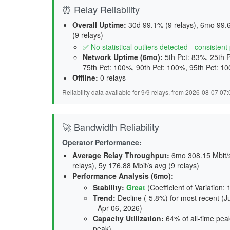
⏰ Relay Reliability
Overall Uptime:
30d 99.1% (9 relays), 6mo 99.6
(9 relays)
✅ No statistical outliers detected - consisten
Network Uptime (6mo):
5th Pct: 83%, 25th 
75th Pct: 100%, 90th Pct: 100%, 95th Pct: 1
Offline:
0 relays
Reliability data available for 9/9 relays, from 2026-08-07 0
🚀 Bandwidth Reliability
Operator Performance:
Average Relay Throughput
:
6mo 308.15 Mbit/s 
relays), 5y 176.88 Mbit/s avg (9 relays)
Performance Analysis (6mo):
Stability
:
Great
(Coefficient of Variation:
Trend
:
Decline (-5.8%) for most recent (J
- Apr 06, 2026)
Capacity Utilization
:
64% of all-time peak
peak)