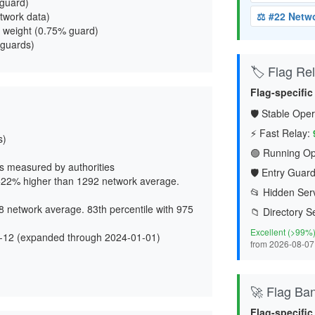
 guard
)
twork data)
⚖️ #22 Netw
 weight (
0.75% guard
)
 guards)
🏷️ Flag Reli
Flag-specific
🛡️ Stable Oper
⚡ Fast Relay:
s)
🟢 Running Op
s measured by authorities
🛡️ Entry Guard
22% higher than 1292 network average.
📂 Hidden Serv
 network average. 83th percentile with 975
📁 Directory S
Excellent (>99%
-12 (expanded through 2024-01-01)
from 2026-08-07
d
🚀 Flag Ba
Flag-specific