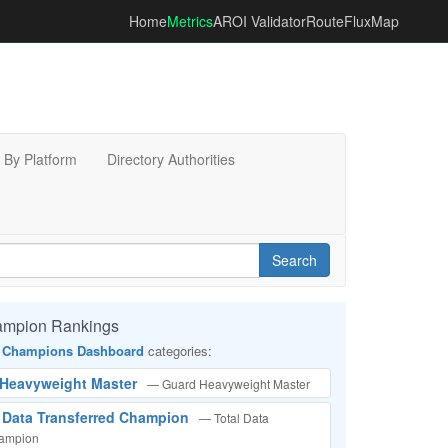
Home
Metrics
AROI Validator
RouteFluxMap
By Platform
Directory Authorities
Search
ampion Rankings
 Champions Dashboard
categories:
d Heavyweight Master
— Guard Heavyweight Master
l Data Transferred Champion
— Total Data
hampion