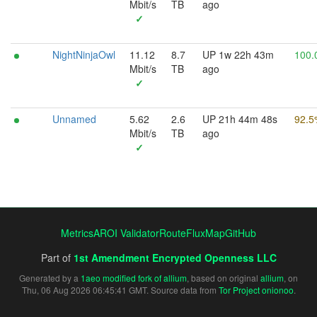
Mbit/s
TB
ago
✓
NightNinjaOwl
11.12
8.7
UP 1w 22h 43m
100.
Mbit/s
TB
ago
✓
Unnamed
5.62
2.6
UP 21h 44m 48s
92.5
Mbit/s
TB
ago
✓
Metrics
AROI Validator
RouteFluxMap
GitHub
Part of
1st Amendment Encrypted Openness LLC
Generated by a
1aeo modified fork of allium
, based on original
allium
, on
Thu, 06 Aug 2026 06:45:41 GMT. Source data from
Tor Project onionoo
.