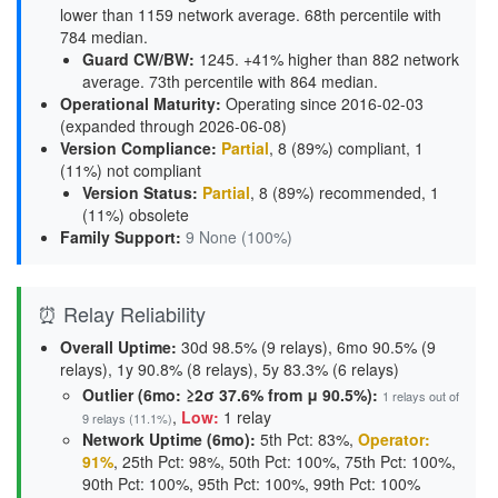
lower than 1159 network average. 68th percentile with
784 median.
Guard CW/BW
:
1245. +41% higher than 882 network
average. 73th percentile with 864 median.
Operational Maturity
:
Operating since 2016-02-03
(expanded through 2026-06-08)
Version Compliance
:
Partial
, 8 (89%) compliant, 1
(11%) not compliant
Version Status
:
Partial
,
8 (89%) recommended
,
1
(11%) obsolete
Family Support
:
9 None (100%)
⏰ Relay Reliability
Overall Uptime:
30d 98.5% (9 relays), 6mo 90.5% (9
relays), 1y 90.8% (8 relays), 5y 83.3% (6 relays)
Outlier (6mo: ≥2σ 37.6% from μ 90.5%):
1 relays out of
,
Low:
1 relay
9 relays (11.1%)
Network Uptime (6mo):
5th Pct: 83%,
Operator:
91%
, 25th Pct: 98%, 50th Pct: 100%, 75th Pct: 100%,
90th Pct: 100%, 95th Pct: 100%, 99th Pct: 100%