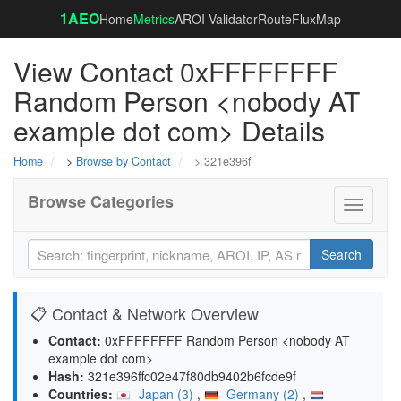
1AEO
Home
Metrics
AROI Validator
RouteFluxMap
View Contact 0xFFFFFFFF
Random Person <nobody AT
example dot com> Details
Home
>
Browse by Contact
> 321e396f
Browse Categories
Toggle
navigati
Search
📋 Contact & Network Overview
Contact:
0xFFFFFFFF Random Person <nobody AT
example dot com>
Hash:
321e396ffc02e47f80db9402b6fcde9f
Countries:
Japan (3)
,
Germany (2)
,