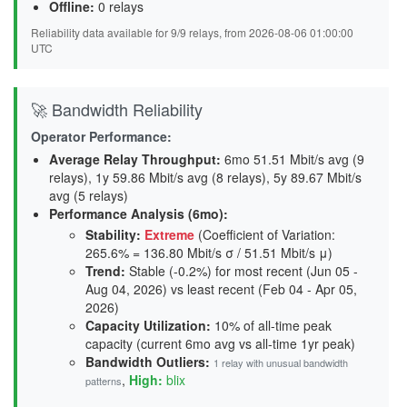
Offline:
0 relays
Reliability data available for 9/9 relays, from 2026-08-06 01:00:00
UTC
🚀 Bandwidth Reliability
Operator Performance:
Average Relay Throughput
:
6mo 51.51 Mbit/s avg (9
relays), 1y 59.86 Mbit/s avg (8 relays), 5y 89.67 Mbit/s
avg (5 relays)
Performance Analysis (6mo):
Stability
:
Extreme
(Coefficient of Variation:
265.6% = 136.80 Mbit/s σ / 51.51 Mbit/s μ)
Trend
:
Stable (-0.2%) for most recent (Jun 05 -
Aug 04, 2026) vs least recent (Feb 04 - Apr 05,
2026)
Capacity Utilization
:
10% of all-time peak
capacity (current 6mo avg vs all-time 1yr peak)
Bandwidth Outliers:
1 relay with unusual bandwidth
,
High:
blix
patterns