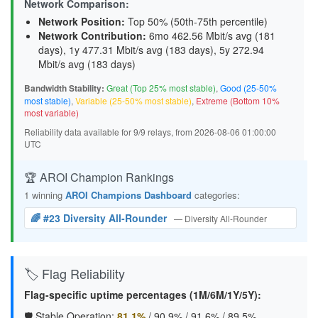
Network Comparison:
Network Position:
Top 50% (50th-75th percentile)
Network Contribution:
6mo 462.56 Mbit/s avg (
181
days
), 1y 477.31 Mbit/s avg (
183 days
), 5y 272.94
Mbit/s avg (
183 days
)
Bandwidth Stability:
Great (Top 25% most stable)
,
Good (25-50%
most stable)
,
Variable (25-50% most stable)
,
Extreme (Bottom 10%
most variable)
Reliability data available for 9/9 relays, from 2026-08-06 01:00:00
UTC
🏆 AROI Champion Rankings
1 winning
AROI Champions Dashboard
categories:
🌈 #23 Diversity All-Rounder
— Diversity All-Rounder
🏷️ Flag Reliability
Flag-specific uptime percentages (1M/6M/1Y/5Y):
🛡️ Stable Operation:
81.1%
/
90.9%
/
91.6%
/
89.5%