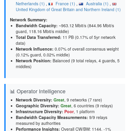
Netherlands (1)
,
France (1)
,
Australia (1)
,
United Kingdom of Great Britain and Northern Ireland (1)
Network Summary:
Bandwidth Capacity
:
~963.12 Mbit/s (
844.96 Mbit/s
guard, 118.16 Mbit/s middle
)
Total Data Transferred
:
11 PB (0.17% of 5yr network
data)
Network Influence
:
0.07% of overall consensus weight
(
0.12% guard, 0.02% middle
)
Network Position
:
Balanced (9 total relays, 4 guards, 5
middles)
📊 Operator Intelligence
Network Diversity
:
Great
, 9 networks (7 rare)
Geographic Diversity
:
Great
, 6 countries (9 relays)
Infrastructure Diversity
:
Poor
, 1 platform
Bandwidth Capacity Measurements
:
9/9 relays
measured by authorities
Performance Insights
:
Overall CW/BW: 1144. -1%