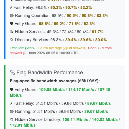
⚡ Fast Relay:
98.5%
/
90.3%
/
90.7%
/
83.2%
🟢 Running Operation:
98.5%
/
90.5%
/
90.8%
/
83.3%
🛡️ Entry Guard:
68.6%
/
69.2%
/
71.6%
/
62.3%
📂 Hidden Services:
45.3%
/
72.4%
/
80.4%
/
61.7%
📁 Directory Services:
98.3%
/
89.4%
/
89.6%
/
80.0%
Excellent (>99%)
,
Below average (<μ of network)
,
Poor (≥2σ from
network μ)
, from 2026-08-06 01:00:00 UTC
🚀 Flag Bandwidth Performance
Flag-specific bandwidth averages (6M/1Y/5Y):
🛡️ Entry Guard:
109.88 Mbit/s
/
114.17 Mbit/s
/
107.48
Mbit/s
⚡ Fast Relay:
51.51 Mbit/s
/
59.86 Mbit/s
/
89.67 Mbit/s
🟢 Running:
51.51 Mbit/s
/
59.86 Mbit/s
/
89.67 Mbit/s
📁 Hidden Service Directory:
106.11 Mbit/s
/
140.02 Mbit/s
/
172.91 Mbit/s