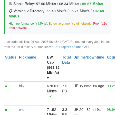
🎯 Stable Relay:
57.90 Mbit/s
/
68.34 Mbit/s
/
89.67 Mbit/s
📋 Version 2 Directory:
55.48 Mbit/s
/
65.71 Mbit/s
/
107.48
Mbit/s
High performance (>1.5x μ)
,
Below average (<μ of network)
,
Poor (≥2σ
from network μ)
Last updated: Thu, 06 Aug 2026 06:45:41 GMT. Refreshed every 30 minutes
from the Tor directory authorities via
Tor Project's onionoo API
.
Status
Nickname
BW
Total
Uptime/Downtime
Upti
Cap
Data
(963.12
Mbit/s)
▾
blix
670.01
7.2
UP 1y 8mo 1w ago
99.2
Mbit/s
PB
✓
wien
71.52
3.3
UP 20h 32m 19s
98.9
Mbit/s
PB
ago