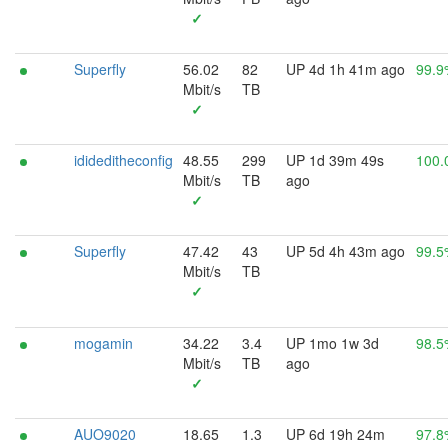
✓
Superfly
56.02
82
UP 4d 1h 41m ago
99.9
Mbit/s
TB
✓
idideditheconfig
48.55
299
UP 1d 39m 49s
100.
Mbit/s
TB
ago
✓
Superfly
47.42
43
UP 5d 4h 43m ago
99.5
Mbit/s
TB
✓
mogamin
34.22
3.4
UP 1mo 1w 3d
98.5
Mbit/s
TB
ago
✓
AUO9020
18.65
1.3
UP 6d 19h 24m
97.8