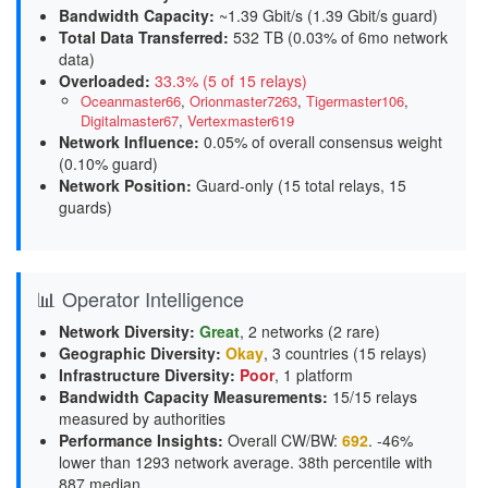
Bandwidth Capacity
:
~1.39 Gbit/s (
1.39 Gbit/s guard
)
Total Data Transferred
:
532 TB (0.03% of 6mo network
data)
Overloaded
:
33.3% (5 of 15 relays)
Oceanmaster66
,
Orionmaster7263
,
Tigermaster106
,
Digitalmaster67
,
Vertexmaster619
Network Influence
:
0.05% of overall consensus weight
(
0.10% guard
)
Network Position
:
Guard-only (15 total relays, 15
guards)
📊 Operator Intelligence
Network Diversity
:
Great
, 2 networks (2 rare)
Geographic Diversity
:
Okay
, 3 countries (15 relays)
Infrastructure Diversity
:
Poor
, 1 platform
Bandwidth Capacity Measurements
:
15/15 relays
measured by authorities
Performance Insights
:
Overall CW/BW:
692
. -46%
lower than 1293 network average. 38th percentile with
887 median.