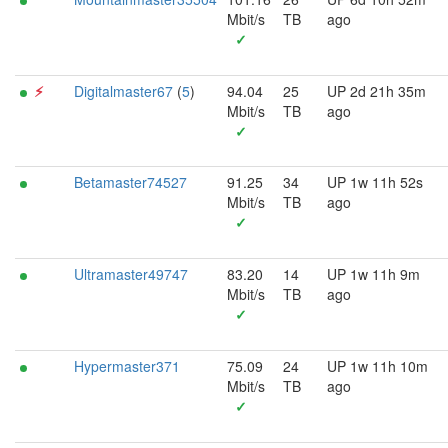
Mbit/s
TB
ago
✓
⚡︎
Digitalmaster67
(
5
)
94.04
25
UP 2d 21h 35m
Mbit/s
TB
ago
✓
Betamaster74527
91.25
34
UP 1w 11h 52s
Mbit/s
TB
ago
✓
Ultramaster49747
83.20
14
UP 1w 11h 9m
Mbit/s
TB
ago
✓
Hypermaster371
75.09
24
UP 1w 11h 10m
Mbit/s
TB
ago
✓