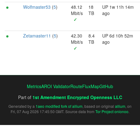
Wolfmaster53
(
5
)
48.12
18
UP 1w 11h 14m
Mbit/s
TB
ago
✓
Zetamaster11
(
5
)
42.30
8.4
UP 6d 10h 52m
Mbit/s
TB
ago
✓
Metrics
AROI Validator
RouteFluxMap
GitHub
Part of
1st Amendment Encrypted Openness LLC
Generated by a
1aeo modified fork of allium
, based on original
allium
, on
Fri, 07 Aug 2026 17:45:50 GMT. Source data from
Tor Project onionoo
.