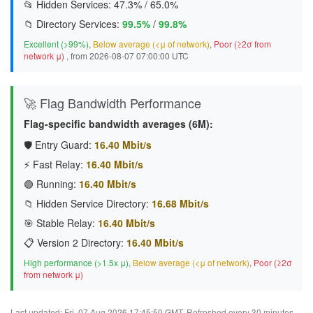
📂 Hidden Services:
47.3%
/
65.0%
📁 Directory Services:
99.5%
/
99.8%
Excellent (>99%)
,
Below average (<μ of network)
,
Poor (≥2σ from
network μ)
, from 2026-08-07 07:00:00 UTC
🚀 Flag Bandwidth Performance
Flag-specific bandwidth averages (6M):
🛡️ Entry Guard:
16.40 Mbit/s
⚡ Fast Relay:
16.40 Mbit/s
🟢 Running:
16.40 Mbit/s
📁 Hidden Service Directory:
16.68 Mbit/s
🎯 Stable Relay:
16.40 Mbit/s
📋 Version 2 Directory:
16.40 Mbit/s
High performance (>1.5x μ)
,
Below average (<μ of network)
,
Poor (≥2σ
from network μ)
Last updated: Fri, 07 Aug 2026 17:45:50 GMT. Refreshed every 30 minutes