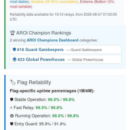
most stable)
,
Variable (25-50% most stable)
,
Extreme (Bottom 10%
most variable)
Reliability data available for 15/15 relays, from 2026-08-07 07:00:00
UTC
🏆 AROI Champion Rankings
2 winning
AROI Champions Dashboard
categories:
🛡️ #18 Guard Gatekeepers
— Guard Gatekeepers
🌍 #23 Global Powerhouse
— Global Powerhouse
🏷️ Flag Reliability
Flag-specific uptime percentages (1M/6M):
🛡️ Stable Operation:
99.5%
/
99.8%
⚡ Fast Relay:
99.5%
/
99.8%
🟢 Running Operation:
99.5%
/
99.8%
🛡️ Entry Guard:
95.9%
/
91.8%