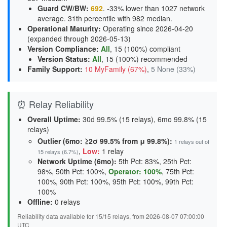
Guard CW/BW
:
692
. -33% lower than 1027 network
average. 31th percentile with 982 median.
Operational Maturity
:
Operating since 2026-04-20
(expanded through 2026-05-13)
Version Compliance
:
All
, 15 (100%) compliant
Version Status
:
All
,
15 (100%) recommended
Family Support
:
10 MyFamily (67%)
,
5 None (33%)
⏰ Relay Reliability
Overall Uptime:
30d 99.5% (15 relays), 6mo 99.8% (15
relays)
Outlier (6mo: ≥2σ 99.5% from μ 99.8%):
1 relays out of
,
Low:
1 relay
15 relays (6.7%)
Network Uptime (6mo):
5th Pct: 83%, 25th Pct:
98%, 50th Pct: 100%,
Operator: 100%
, 75th Pct:
100%, 90th Pct: 100%, 95th Pct: 100%, 99th Pct:
100%
Offline:
0 relays
Reliability data available for 15/15 relays, from 2026-08-07 07:00:00
UTC