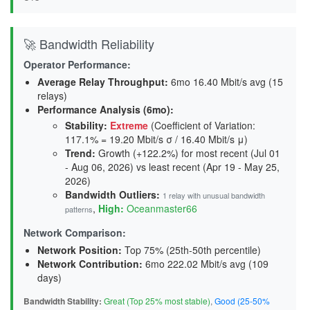
🚀 Bandwidth Reliability
Operator Performance:
Average Relay Throughput
:
6mo 16.40 Mbit/s avg (15
relays)
Performance Analysis (6mo):
Stability
:
Extreme
(Coefficient of Variation:
117.1% = 19.20 Mbit/s σ / 16.40 Mbit/s μ)
Trend
:
Growth (+122.2%) for most recent (Jul 01
- Aug 06, 2026) vs least recent (Apr 19 - May 25,
2026)
Bandwidth Outliers:
1 relay with unusual bandwidth
,
High:
Oceanmaster66
patterns
Network Comparison:
Network Position:
Top 75% (25th-50th percentile)
Network Contribution:
6mo 222.02 Mbit/s avg (
109
days
)
Bandwidth Stability:
Great (Top 25% most stable)
,
Good (25-50%