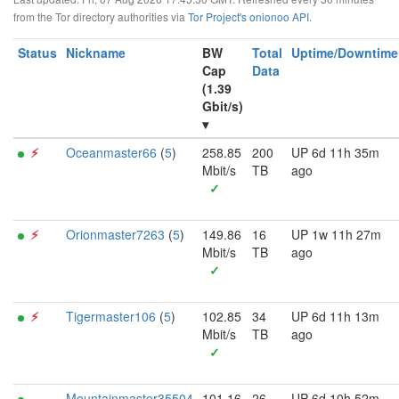
from the Tor directory authorities via
Tor Project's onionoo API
.
Status
Nickname
BW
Total
Uptime/Downtime
Cap
Data
(1.39
Gbit/s)
▾
⚡︎
Oceanmaster66
(
5
)
258.85
200
UP 6d 11h 35m
Mbit/s
TB
ago
✓
⚡︎
Orionmaster7263
(
5
)
149.86
16
UP 1w 11h 27m
Mbit/s
TB
ago
✓
⚡︎
Tigermaster106
(
5
)
102.85
34
UP 6d 11h 13m
Mbit/s
TB
ago
✓
Mountainmaster35504
101.16
26
UP 6d 10h 52m