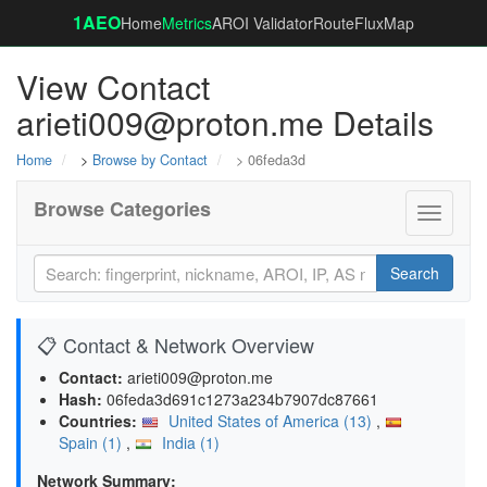
1AEO
Home
Metrics
AROI Validator
RouteFluxMap
View Contact
arieti009@proton.me Details
Home
>
Browse by Contact
> 06feda3d
Browse Categories
Toggle
navigati
Search
📋 Contact & Network Overview
Contact:
arieti009@proton.me
Hash:
06feda3d691c1273a234b7907dc87661
Countries:
United States of America (13)
,
Spain (1)
,
India (1)
Network Summary: