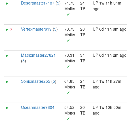
Desertmaster7487
(
5
)
74.73
24
UP 1w 11h 34m
Mbit/s
TB
ago
✓
⚡︎
Vertexmaster619
(
5
)
73.73
28
UP 6d 11h 8m ago
Mbit/s
TB
✓
Matrixmaster27821
73.31
34
UP 6d 11h 2m ago
(
5
)
Mbit/s
TB
✓
Sonicmaster255
(
5
)
64.85
24
UP 1w 11h 27m
Mbit/s
TB
ago
✓
Oceanmaster9804
54.52
20
UP 1w 10h 50m
Mbit/s
TB
ago
✓