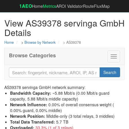
1AEO
Home
Metrics
AROI Validator
RouteFluxMap
View AS39378 servinga GmbH
Details
Home
>
Browse by Network
> AS39378
Browse Categories
Toggle
navigati
Search
AS39378 servinga GmbH network summary:
Bandwidth Capacity
:
~5.88 Mbit/s (
0.00 Mbit/s guard
capacity
,
5.88 Mbit/s middle capacity
)
Network Influence
:
0.00% of overall consensus weight (
0.00% guard
,
0.00% middle
)
Network Position
:
Middle-only (3 total relays, 3 middles)
Total Data Transferred
:
5.7 TB
Overloaded
:
33.3% (1 of 3 relays)