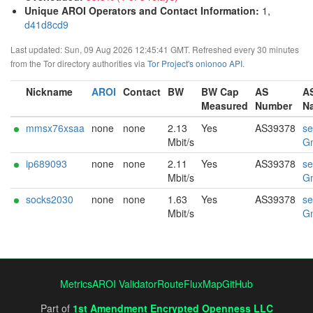
Unique AROI Operators and Contact Information
:
1,
d41d8cd9
Last updated: Sun, 09 Aug 2026 12:45:41 GMT. Refreshed every 30 minutes
from the Tor directory authorities via
Tor Project's onionoo API
.
Nickname
AROI
Contact
BW
BW Cap
AS
A
Measured
Number
N
mmsx76xsaa
none
none
2.13
Yes
AS39378
se
Mbit/s
G
ip689093
none
none
2.11
Yes
AS39378
se
Mbit/s
G
socks2030
none
none
1.63
Yes
AS39378
se
Mbit/s
G
Metrics
AROI Validator
RouteFluxMap
GitHub
Part of
1st Amendment Encrypted Openness LLC