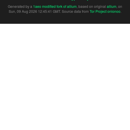
Generated by a
1aeo modified fork of allium
, based on original
allium
, on
Sun, 09 Aug 2026 12:45:41 GMT. Source data from
Tor Project onionoo
.