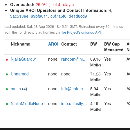
Overloaded
:
25.0% (1 of 4 relays)
Unique AROI Operators and Contact Information
:
4,
3ac513ee
,
69bfa011
,
c6f7a5f6
,
d41d8cd9
Last updated: Sat, 08 Aug 2026 18:45:51 GMT. Refreshed every 30 minutes
from the Tor directory authorities via
Tor Project's onionoo API
.
Nickname
AROI
Contact
BW
BW Cap
A
Measured
N
NjallaGuard01
none
random@njal.la
89.16
Yes
A
Mbit/s
Unnamed
none
none
71.28
Yes
A
Mbit/s
mnlth
(
4
)
none
tsjk@hotmail.com
5.94
Yes
A
Mbit/s
NjallaMiddleNode1
none
info.unjustly165@simplelogin.fr
4.19
Yes
A
Mbit/s