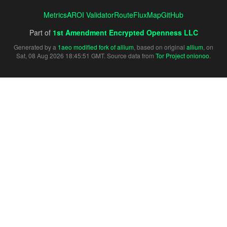
Metrics
AROI Validator
RouteFluxMap
GitHub
Part of
1st Amendment Encrypted Openness LLC
Generated by a
1aeo modified fork of allium
, based on original
allium
, on
Sat, 08 Aug 2026 18:45:51 GMT. Source data from
Tor Project onionoo
.