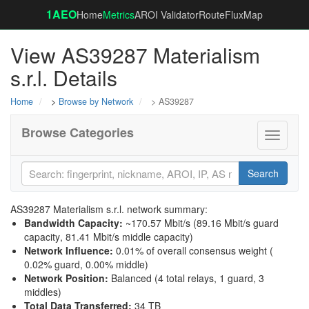
1AEO
Home
Metrics
AROI Validator
RouteFluxMap
View AS39287 Materialism
s.r.l. Details
Home
>
Browse by Network
> AS39287
Browse Categories
Toggle
navigati
Search
AS39287 Materialism s.r.l. network summary:
Bandwidth Capacity
:
~170.57 Mbit/s (
89.16 Mbit/s guard
capacity
,
81.41 Mbit/s middle capacity
)
Network Influence
:
0.01% of overall consensus weight (
0.02% guard
,
0.00% middle
)
Network Position
:
Balanced (4 total relays, 1 guard, 3
middles)
Total Data Transferred
:
34 TB